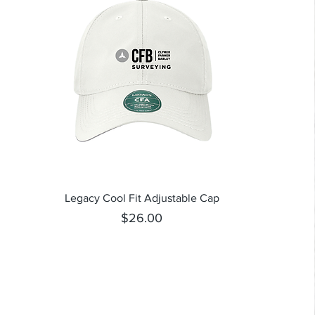
Quick View
Legacy Cool Fit Adjustable Cap
Price
$26.00