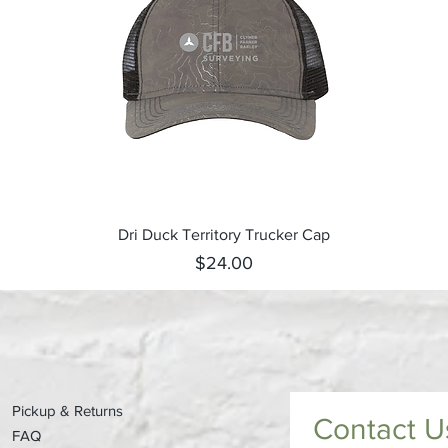
Quick View
Dri Duck Territory Trucker Cap
Price
$24.00
Pickup & Returns
Contact U
FAQ