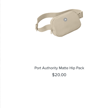
Quick View
Port Authority Matte Hip Pack
Price
$20.00