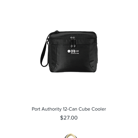
Quick View
Port Authority 12-Can Cube Cooler
Price
$27.00