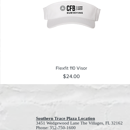
Quick View
Flexfit 110 Visor
Price
$24.00
Southern Trace Plaza Location
3451 Wedgewood Lane The Villages, FL 32162
Phone: 352-750-1600