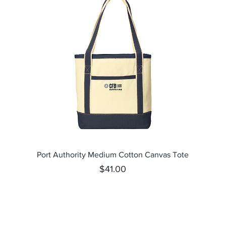
Quick View
Port Authority Medium Cotton Canvas Tote
Price
$41.00