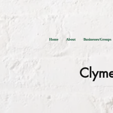
Home
About
Businesses/Groups
Clyme