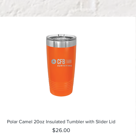
Quick View
Polar Camel 20oz Insulated Tumbler with Slider Lid
Price
$26.00