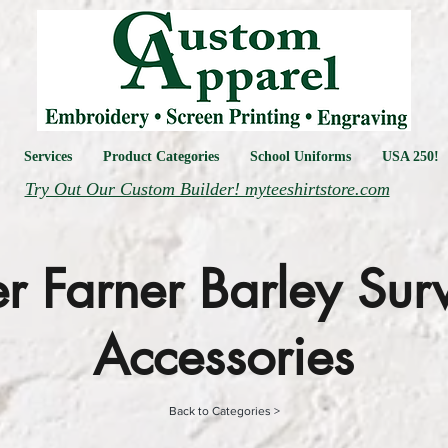
Services
Product Categories
School Uniforms
USA 250!
Try Out Our Custom Builder! myteeshirtstore.com
r Farner Barley Sur
Accessories
Back to Categories >