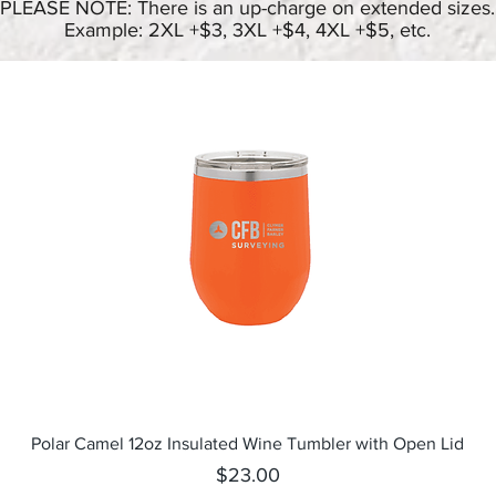
PLEASE NOTE: There is an up-charge on extended sizes.
Example: 2XL +$3, 3XL +$4, 4XL +$5, etc.
Quick View
Polar Camel 12oz Insulated Wine Tumbler with Open Lid
Price
$23.00