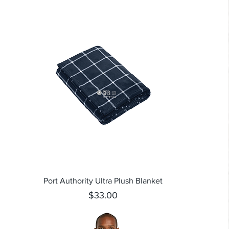
Quick View
Port Authority Ultra Plush Blanket
Price
$33.00