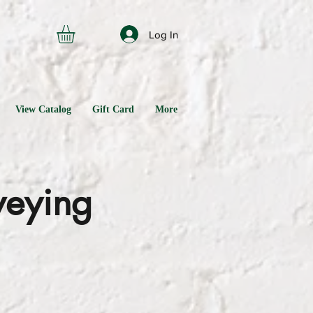
Log In
View Catalog
Gift Card
More
veying