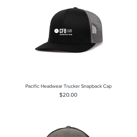
Quick View
Pacific Headwear Trucker Snapback Cap
Price
$20.00