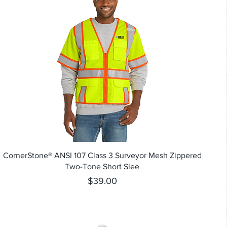
Quick View
CornerStone® ANSI 107 Class 3 Surveyor Mesh Zippered
Two-Tone Short Slee
Price
$39.00