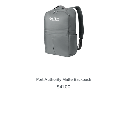
Quick View
Port Authority Matte Backpack
Price
$41.00