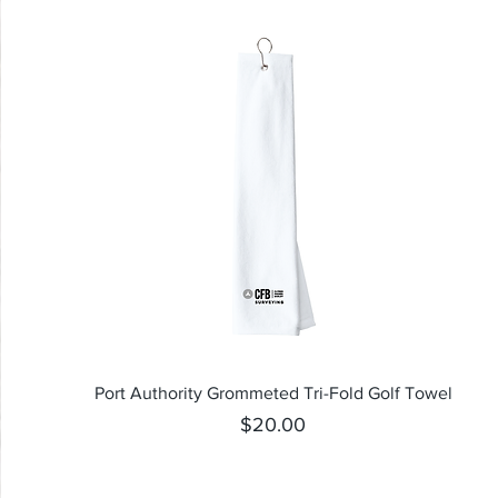
Quick View
Port Authority Grommeted Tri-Fold Golf Towel
Price
$20.00