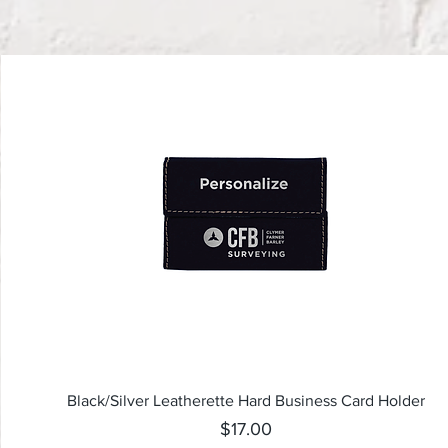
Quick View
Black/Silver Leatherette Hard Business Card Holder
Price
$17.00