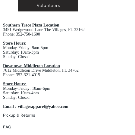
Volunteers
Southern Trace Plaza Location
3451 Wedgewood Lane The Villages, FL 32162
Phone:
352-750-1600
Store Hours:
Monday-Friday: 9am-5pm
Saturday: 10am-3pm
Sunday: Closed
Downtown Middleton Location
7612 Middleton Drive Middleton, FL 34762
Phone:
352-321-4015
Store Hours:
Monday-Friday: 10am-6pm
Saturday: 10am-4pm
Sunday: Closed
Email :
villagesapparel@yahoo.com
Pickup & Returns
FAQ