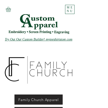
ME
NU
Try Out Our Custom Builder! myteeshirtstore.com
Family Church Apparel