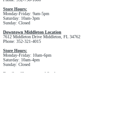
Store Hours:
Monday-Friday: 9am-5pm
Saturday: 10am-3pm
Sunday: Closed
Downtown Middleton Location
7612 Middleton Drive Middleton, FL 34762
Phone:
352-321-4015
Store Hours:
Monday-Friday: 10am-6pm
Saturday: 10am-4pm
Sunday: Closed
Email :
villagesapparel@yahoo.com
Pickup & Returns
FAQ
Contact Us