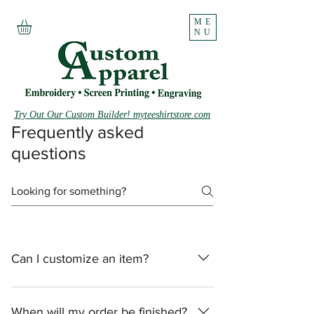
ME
NU
Try Out Our Custom Builder! myteeshirtstore.com
Frequently asked
questions
Can I customize an item?
We do customization, however, we ask
that you bring any items that you would
When will my order be finished?