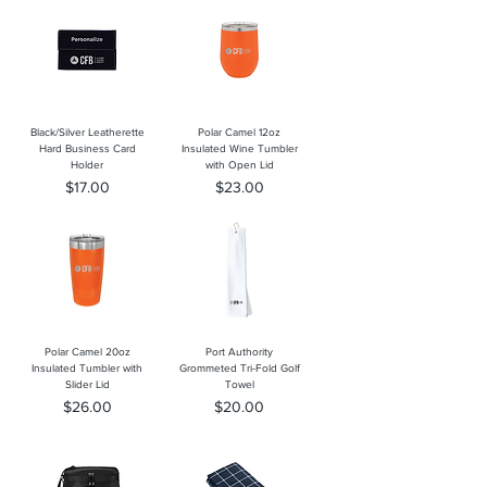
Black/Silver Leatherette
Polar Camel 12oz
Hard Business Card
Insulated Wine Tumbler
Holder
with Open Lid
Price
Price
$17.00
$23.00
Polar Camel 20oz
Port Authority
Insulated Tumbler with
Grommeted Tri-Fold Golf
Slider Lid
Towel
Price
Price
$26.00
$20.00