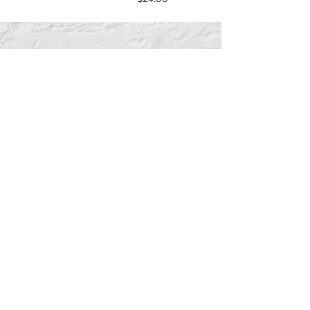
Southern Trace Plaza Location
3451 Wedgewood Lane The Villages, FL 32162
Phone:
352-750-1600
Store Hours:
Monday-Friday: 9am-5pm
Saturday: 10am-3pm
Sunday: Closed
Downtown Middleton Location
7612 Middleton Drive Middleton, FL 34762
Phone:
352-321-4015
Store Hours:
Monday-Friday: 10am-6pm
Saturday: 10am-4pm
Sunday: Closed
Email :
villagesapparel@yahoo.com
Pickup & Returns
FAQ