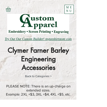
ME
NU
Try Out Our Custom Builder! myteeshirtstore.com
Clymer Farner Barley
Engineering
Accessories
Back to Categories >
PLEASE NOTE: There is an up-charge on
extended sizes.
Example: 2XL +$3, 3XL +$4, 4XL +$5, etc.