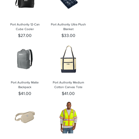
Port Authority 12-Can
Port Authority Ultra Plush
Cube Cooler
Blanket
Price
Price
$27.00
$33.00
Port Authority Matte
Port Authority Medium
Backpack
Cotton Canvas Tote
Price
Price
$41.00
$41.00