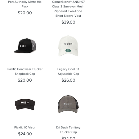
Port Authority Matte Hip
CornerStone® ANSI 107
Pack
Class 3 Surveyor Mesh
Zippered Two-Tone
Price
$20.00
Short Sleeve Vest
Price
$39.00
Pacific Headwear Trucker
Legacy Cool Fit
Snapback Cap
Adjustable Cap
Price
Price
$20.00
$26.00
Flexfit 110 Visor
Dri Duck Territory
Trucker Cap
Price
$24.00
Price
$24.00