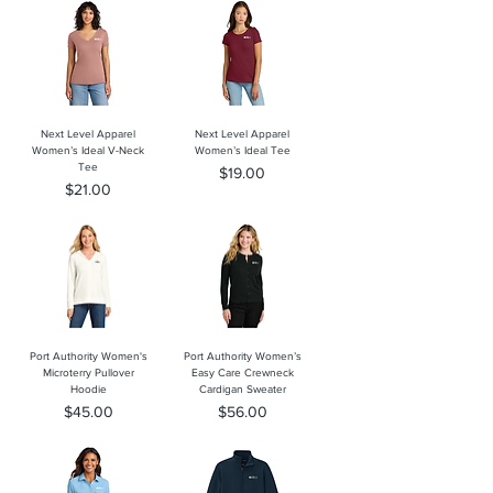
Next Level Apparel
Next Level Apparel
Women’s Ideal V-Neck
Women’s Ideal Tee
Tee
Price
$19.00
Price
$21.00
Port Authority Women's
Port Authority Women’s
Microterry Pullover
Easy Care Crewneck
Hoodie
Cardigan Sweater
Price
Price
$45.00
$56.00