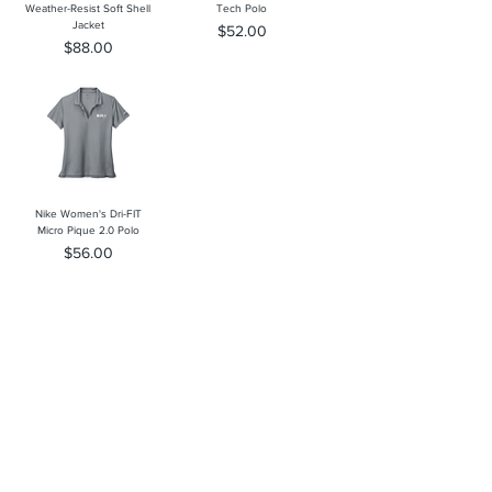
Weather-Resist Soft Shell
Tech Polo
Jacket
Price
$52.00
Price
$88.00
Nike Women's Dri-FIT
Micro Pique 2.0 Polo
Price
$56.00
Southern Trace Plaza Location
3451 Wedgewood Lane The Villages, FL 32162
Phone:
352-750-1600
Store Hours:
Monday-Friday: 9am-5pm
Saturday: 10am-3pm
Sunday: Closed