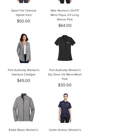
Sport-Tek Teknical
Nike Women's Dri-FIT
Hybrid Vest
Micro Pique 2.0 Long
Sleeve Polo
Price
$50.00
Price
$64.00
Port Authority Women's
Port Authority Women's
Interlock Cardigan
Dry Zone UV Micro-Mesh
Polo
Price
$45.00
Price
$30.00
Eddie Bauer Women's
Under Armour Women's