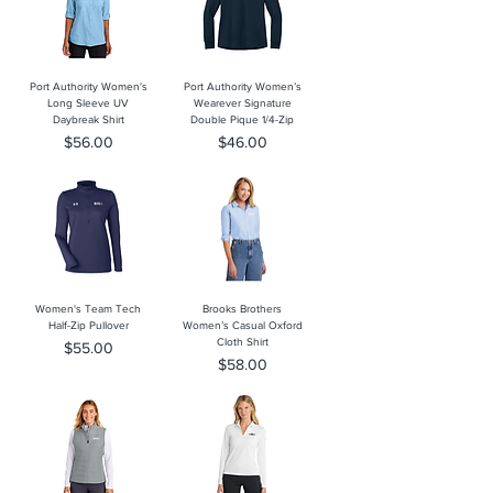
Port Authority Women's
Port Authority Women’s
Long Sleeve UV
Wearever Signature
Daybreak Shirt
Double Pique 1/4-Zip
Price
Price
$56.00
$46.00
Women's Team Tech
Brooks Brothers
Half-Zip Pullover
Women’s Casual Oxford
Cloth Shirt
Price
$55.00
Price
$58.00