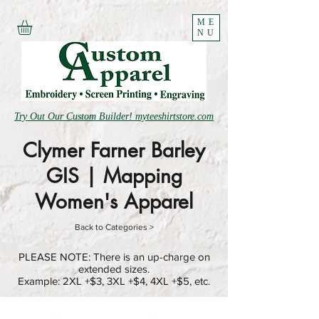
ME
NU
Try Out Our Custom Builder! myteeshirtstore.com
Clymer Farner Barley
GIS | Mapping
Women's Apparel
Back to Categories >
PLEASE NOTE: There is an up-charge on
extended sizes.
Example: 2XL +$3, 3XL +$4, 4XL +$5, etc.