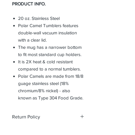
PRODUCT INFO.
20 oz. Stainless Steel
Polar Camel Tumblers features
double-wall vacuum insulation
with a clear lid.
The mug has a narrower bottom
to fit most standard cup holders.
It is 2X heat & cold resistant
compared to a normal tumblers.
Polar Camels are made from 18/8
guage stainless steel (18%
chromium/8% nickel) - also
known as Type 304 Food Grade.
Return Policy
All custom orders are non-returnable
and non-refundable.