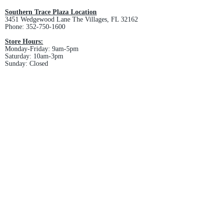
Southern Trace Plaza Location
3451 Wedgewood Lane The Villages, FL 32162
Phone:
352-750-1600
Store Hours:
Monday-Friday: 9am-5pm
Saturday: 10am-3pm
Sunday: Closed
Downtown Middleton Location
7612 Middleton Drive Middleton, FL 34762
Phone:
352-321-4015
Store Hours:
Monday-Friday: 10am-6pm
Saturday: 10am-4pm
Sunday: Closed
Email :
villagesapparel@yahoo.com
Pickup & Returns
FAQ