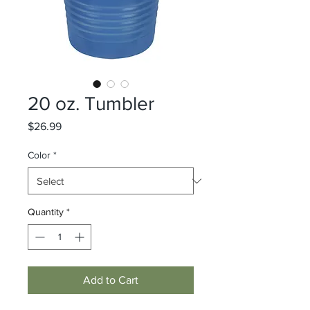
20 oz. Tumbler
Price
$26.99
Color
*
Quantity
*
Add to Cart