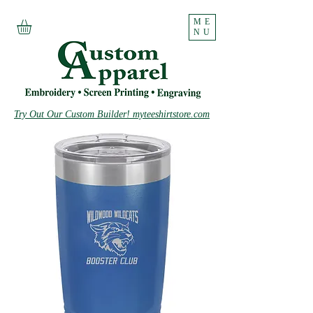
ME
NU
Try Out Our Custom Builder! myteeshirtstore.com