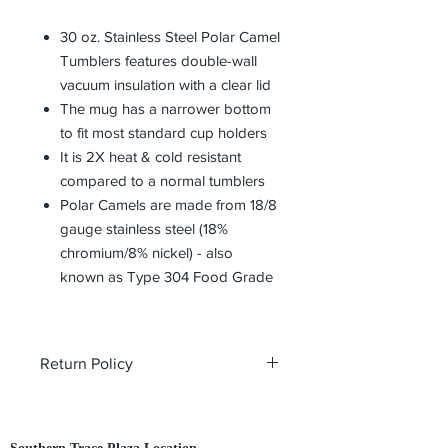
30 oz. Stainless Steel Polar Camel
Tumblers features double-wall
vacuum insulation with a clear lid
The mug has a narrower bottom
to fit most standard cup holders
It is 2X heat & cold resistant
compared to a normal tumblers
Polar Camels are made from 18/8
gauge stainless steel (18%
chromium/8% nickel) - also
known as Type 304 Food Grade
Return Policy
All custom orders are non-returnable
and non-refundable.