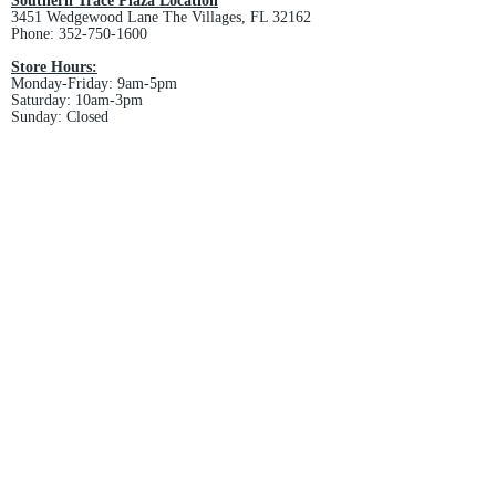
Southern Trace Plaza Location
3451 Wedgewood Lane The Villages, FL 32162
Phone:
352-750-1600
Store Hours:
Monday-Friday: 9am-5pm
Saturday: 10am-3pm
Sunday: Closed
Downtown Middleton Location
7612 Middleton Drive Middleton, FL 34762
Phone:
352-321-4015
Store Hours:
Monday-Friday: 10am-6pm
Saturday: 10am-4pm
Sunday: Closed
Email :
villagesapparel@yahoo.com
Pickup & Returns
FAQ