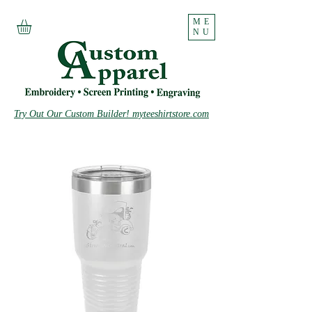
ME
NU
Try Out Our Custom Builder! myteeshirtstore.com