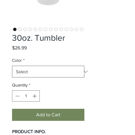
30oz. Tumbler
Price
$26.99
Color
*
Quantity
*
Add to Cart
PRODUCT INFO.