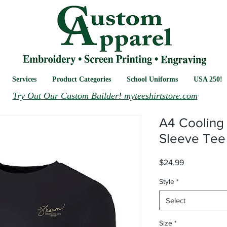
Services
Product Categories
School Uniforms
USA 250!
Try Out Our Custom Builder! myteeshirtstore.com
A4 Cooling
Sleeve Tee
Price
$24.99
Style
*
Select
Size
*