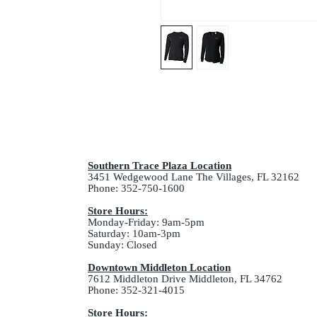
Southern Trace Plaza Location
3451 Wedgewood Lane The Villages, FL 32162
Phone: 352-750-1600
Store Hours:
Monday-Friday: 9am-5pm
Saturday: 10am-3pm
Sunday: Closed
Downtown Middleton Location
7612 Middleton Drive Middleton, FL 34762
Phone: 352-321-4015
Store Hours: