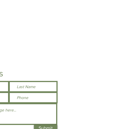
 better opacity and printability
ver-stitched hem
der seams
otection
s
Submit