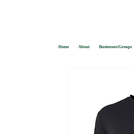
Home
About
Businesses/Groups