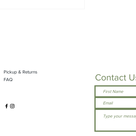
Ultra tight knit for
Double-needle co
Reinforced shoul
UPF 44+ for UV pr
Tag free neck
SPEC SHEET - N/A
Pickup & Returns
Contact U
FAQ