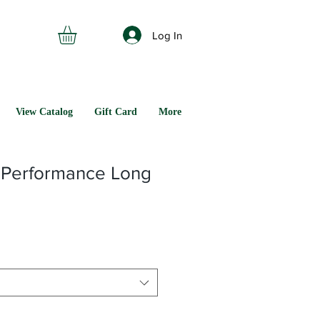
Log In
View Catalog
Gift Card
More
 Performance Long