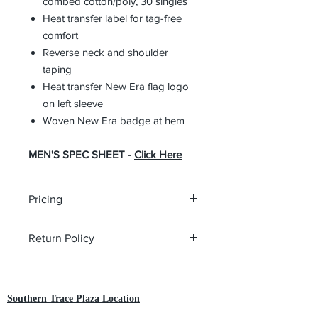
combed cotton/poly, 30 singles
Heat transfer label for tag-free
comfort
Reverse neck and shoulder
taping
Heat transfer New Era flag logo
on left sleeve
Woven New Era badge at hem
MEN'S SPEC SHEET -
Click Here
Pricing
The pricing is for the logo plus the
Return Policy
garment. Please click on each item to
view final price.
All custom orders are non-returnable
and non-refundable.
Southern Trace Plaza Location
3451 Wedgewood Lane The Villages, FL 32162