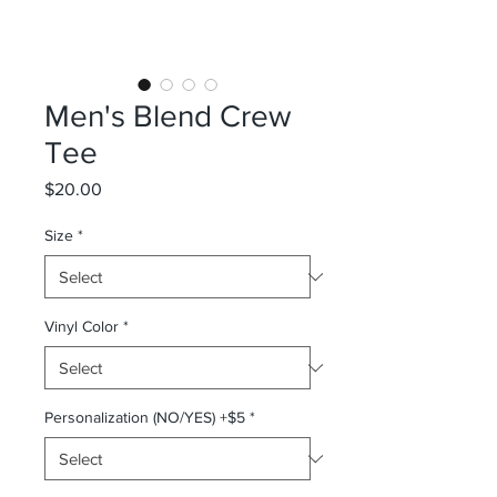
Men's Blend Crew
Tee
Price
$20.00
Size
*
Vinyl Color
*
Personalization (NO/YES) +$5
*