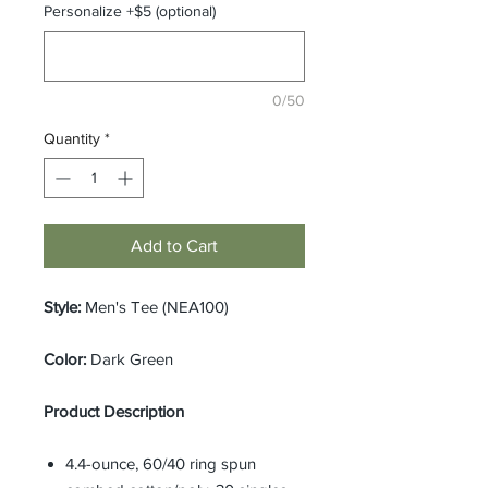
Personalize +$5 (optional)
0/50
Quantity
*
Add to Cart
Style:
Men's Tee (NEA100)
Color:
Dark Green
Product Description
4.4-ounce, 60/40 ring spun