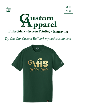
ME
NU
Try Out Our Custom Builder! myteeshirtstore.com