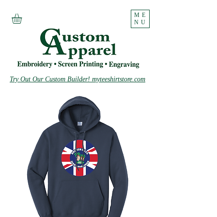
ME
NU
Try Out Our Custom Builder! myteeshirtstore.com