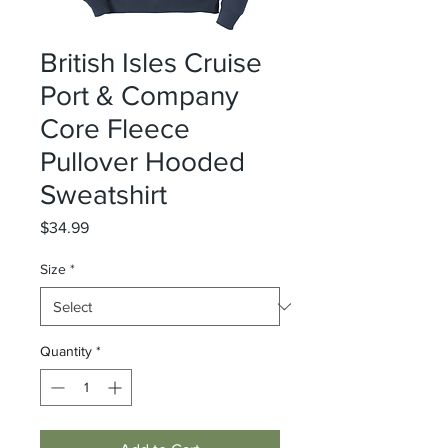
British Isles Cruise
Port & Company
Core Fleece
Pullover Hooded
Sweatshirt
Price
$34.99
Size
*
Quantity
*