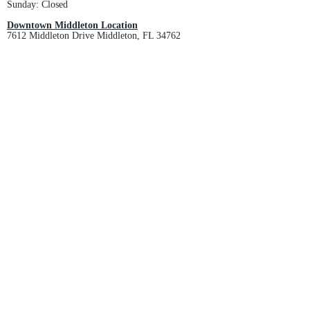
Sunday: Closed
Downtown Middleton Location
7612 Middleton Drive Middleton, FL 34762
Phone:
352-321-4015
Store Hours:
Monday-Friday: 10am-6pm
Saturday: 10am-4pm
Sunday: Closed
Email :
villagesapparel@yahoo.com
Pickup & Returns
FAQ
Contact Us