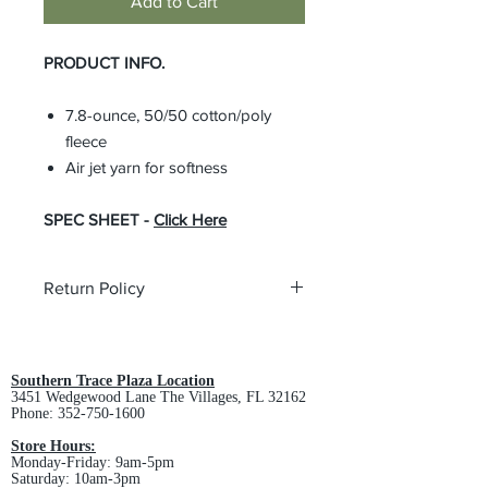
Add to Cart
PRODUCT INFO.
7.8-ounce, 50/50 cotton/poly
fleece
Air jet yarn for softness
SPEC SHEET -
Click Here
Return Policy
All custom orders are non-returnable
and non-refundable.
Southern Trace Plaza Location
3451 Wedgewood Lane The Villages, FL 32162
Phone:
352-750-1600
Store Hours:
Monday-Friday: 9am-5pm
Saturday: 10am-3pm