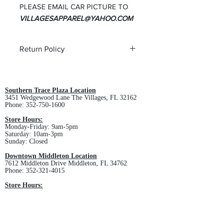
PLEASE EMAIL CAR PICTURE TO
VILLAGESAPPAREL@YAHOO.COM
Return Policy
All custom orders are non-returnable
and non-refundable.
Southern Trace Plaza Location
3451 Wedgewood Lane The Villages, FL 32162
Phone:
352-750-1600
Store Hours:
Monday-Friday: 9am-5pm
Saturday: 10am-3pm
Sunday: Closed
Downtown Middleton Location
7612 Middleton Drive Middleton, FL 34762
Phone:
352-321-4015
Store Hours:
Monday-Friday: 10am-6pm
Saturday: 10am-4pm
Sunday: Closed