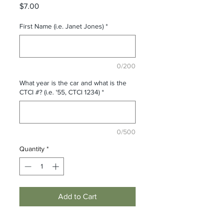
Price
$7.00
First Name (i.e. Janet Jones)
*
0/200
What year is the car and what is the
CTCI #? (i.e. '55, CTCI 1234)
*
0/500
Quantity
*
Add to Cart