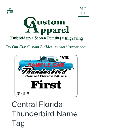
ME
NU
Try Out Our Custom Builder! myteeshirtstore.com
Central Florida
Thunderbird Name
Tag