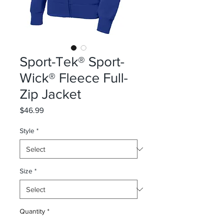
Sport-Tek® Sport-
Wick® Fleece Full-
Zip Jacket
Price
$46.99
Style
*
Size
*
Quantity
*