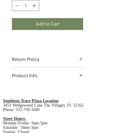
Add to Cart
Return Policy
All custom orders are non-returnable
Product Info.
and non-refundable.
5.5-ounce, 100% polyester
Tag-free label
Cadet collar
Southern Trace Plaza Location
3451 Wedgewood Lane The Villages, FL 32162
Taped neck
Phone:
352-750-1600
Slash pockets
Self-fabric cuffs and hem
Store Hours:
Monday-Friday: 9am-5pm
MEN'S SPEC SHEET -
Click Here
Saturday: 10am-3pm
LADIES SPEC SHEET -
Click Here
Sunday: Closed