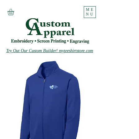
ME
NU
Try Out Our Custom Builder! myteeshirtstore.com