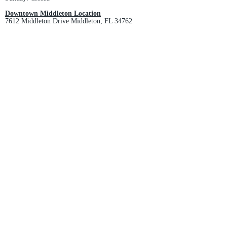
Downtown Middleton Location
7612 Middleton Drive Middleton, FL 34762
Phone:
352-321-4015
Store Hours:
Monday-Friday: 10am-6pm
Saturday: 10am-4pm
Sunday: Closed
Email :
villagesapparel@yahoo.com
Pickup & Returns
FAQ
Contact Us