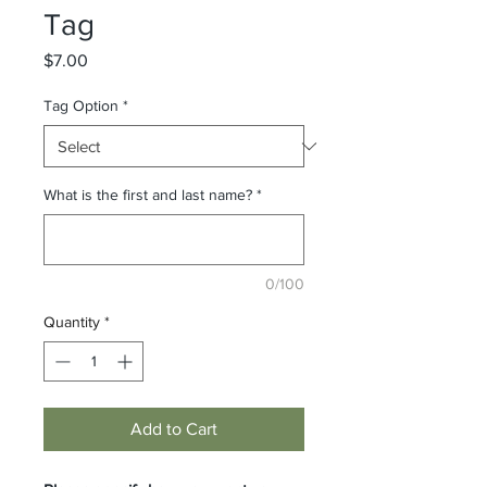
Tag
Price
$7.00
Tag Option
*
What is the first and last name?
*
0/100
Quantity
*
Add to Cart