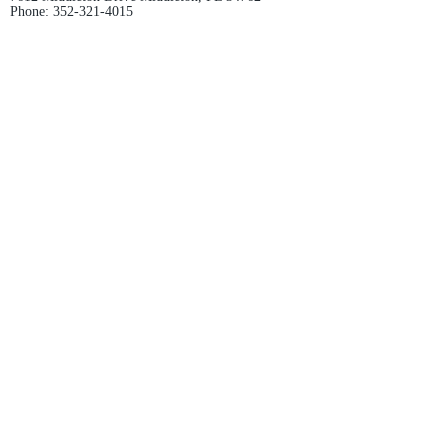
Phone:
352-321-4015
Store Hours:
Monday-Friday: 10am-6pm
Saturday: 10am-4pm
Sunday: Closed
Email :
villagesapparel@yahoo.com
Pickup & Returns
FAQ
Contact Us