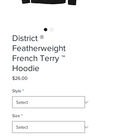
District ®
Featherweight
French Terry ™
Hoodie
Price
$26.00
Style
*
Size
*