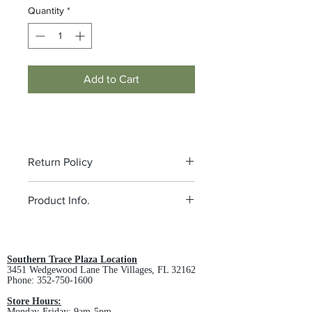
Quantity
*
Add to Cart
Return Policy
All custom orders are non-returnable
Product Info.
and non-refundable.
4.5-ounce, 70/30 combed ring
spun cotton/poly French terry, 40
singles
Southern Trace Plaza Location
3451 Wedgewood Lane The Villages, FL 32162
Tear-away label
Phone:
352-750-1600
Back neck tape
Unlined hood
Store Hours:
Monday-Friday: 9am-5pm