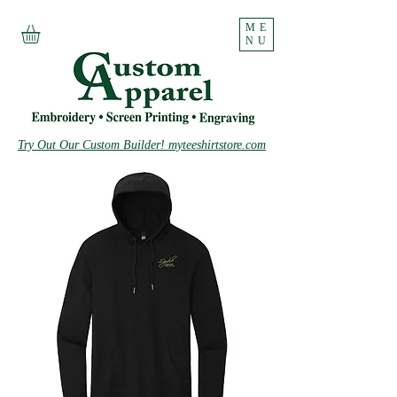
ME
NU
Try Out Our Custom Builder! myteeshirtstore.com