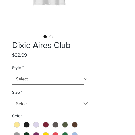
Dixie Aires Club
Price
$32.99
Style
*
Size
*
Color
*