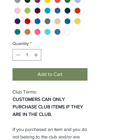
Quantity
*
Add to Cart
Club Terms:
CUSTOMERS CAN ONLY
PURCHASE CLUB ITEMS IF THEY
ARE IN THE CLUB.
If you purchased an item and you do
not belong to the club and/or are