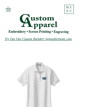
ME
NU
Try Out Our Custom Builder! myteeshirtstore.com