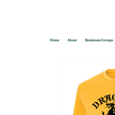
Home
About
Businesses/Groups