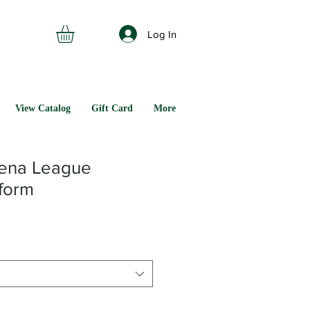
Log In
View Catalog
Gift Card
More
ena League
iform