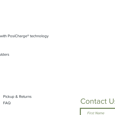
refundable or exchan
Please see size chart
into either of our loc
k with PosiCharge® technology
ulders
Pickup & Returns
Contact U
FAQ