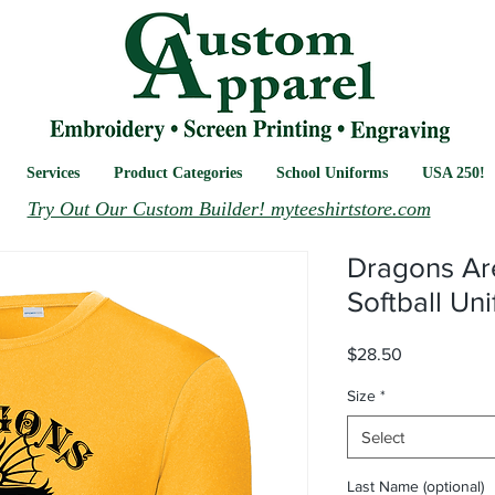
Services
Product Categories
School Uniforms
USA 250!
Try Out Our Custom Builder! myteeshirtstore.com
Dragons Ar
Softball Un
Price
$28.50
Size
*
Select
Last Name (optional)