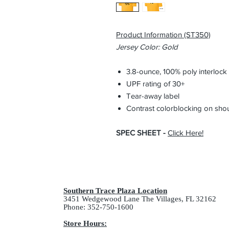
Product Information (ST350)
Jersey Color: Gold
3.8-ounce, 100% poly interloc
UPF rating of 30+
Tear-away label
Contrast colorblocking on sho
SPEC SHEET -
Click Here
!
Southern Trace Plaza Location
3451 Wedgewood Lane The Villages, FL 32162
Phone: 352-750-1600
Store Hours: