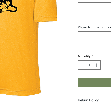
Player Number (option
Quantity
*
Return Policy
All orders are made 