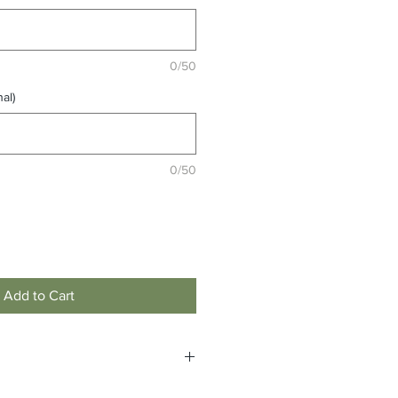
0/50
al)
0/50
Add to Cart
custom to order and are non-