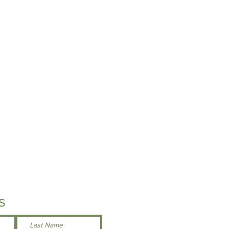
geable.
 below for specs or feel free to stop
ations to try on a sample size!
s