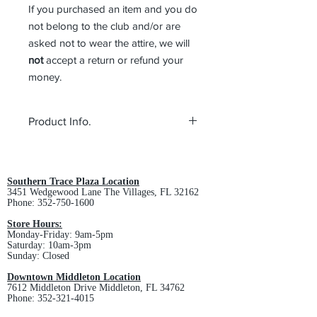
If you purchased an item and you do
not belong to the club and/or are
asked not to wear the attire, we will
not
accept a return or refund your
money.
Product Info.
100% polyester fleece
Anti-pill finish for lasting wear
Dyed-to-match overlock stitch
Southern Trace Plaza Location
3451 Wedgewood Lane The Villages, FL 32162
Dimensions: 80" x 10"
Phone:
352-750-1600
Store Hours:
Monday-Friday: 9am-5pm
Saturday: 10am-3pm
Sunday: Closed
Downtown Middleton Location
7612 Middleton Drive Middleton, FL 34762
Phone:
352-321-4015