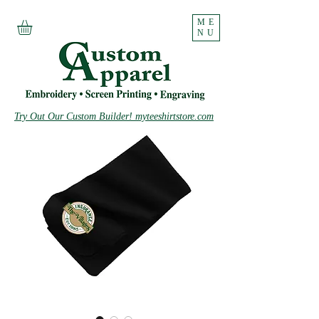
ME
NU
Try Out Our Custom Builder! myteeshirtstore.com