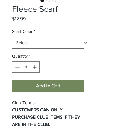
Fleece Scarf
Price
$12.99
Scarf Color
*
Quantity
*
Add to Cart
Club Terms:
CUSTOMERS CAN ONLY
PURCHASE CLUB ITEMS IF THEY
ARE IN THE CLUB.