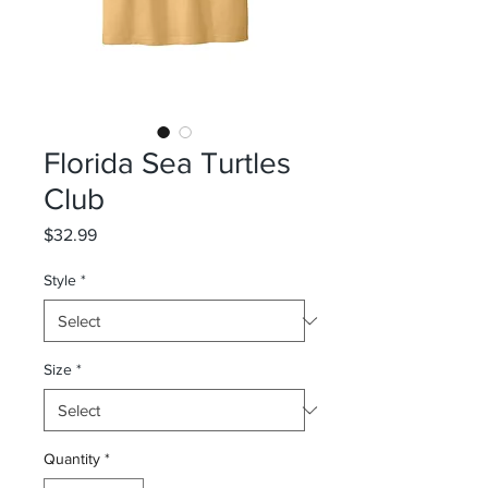
Florida Sea Turtles
Club
Price
$32.99
Style
*
Size
*
Quantity
*