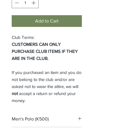
Add to Cart
Club Terms:
CUSTOMERS CAN ONLY
PURCHASE CLUB ITEMS IF THEY
ARE IN THE CLUB.
If you purchased an item and you do
not belong to the club and/or are
asked not to wear the attire, we will
not
accept a return or refund your
money.
Men's Polo (K500)
Port Authority® Silk Touch™ Polo