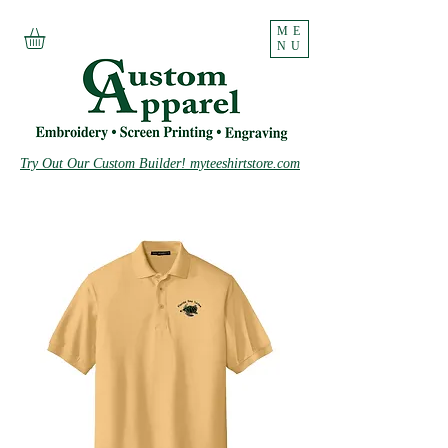
ME
NU
Try Out Our Custom Builder! myteeshirtstore.com