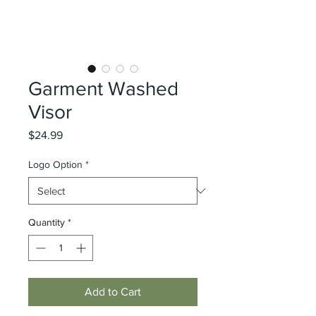
Garment Washed
Visor
Price
$24.99
Logo Option
*
Quantity
*
Add to Cart