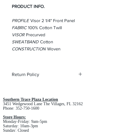
PRODUCT INFO.
PROFILE
Visor 2 1/4" Front Panel
FABRIC
100% Cotton Twill
VISOR
Precurved
SWEATBAND
Cotton
CONSTRUCTION
Woven
Return Policy
All custom orders are non-returnable
and non-refundable.
Southern Trace Plaza Location
3451 Wedgewood Lane The Villages, FL 32162
Phone:
352-750-1600
Store Hours:
Monday-Friday: 9am-5pm
Saturday: 10am-3pm
Sunday: Closed