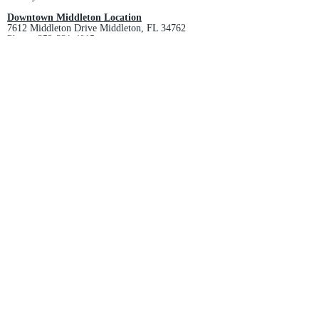
Downtown Middleton Location
7612 Middleton Drive Middleton, FL 34762
Phone:
352-321-4015
Store Hours:
Monday-Friday: 10am-6pm
Saturday: 10am-4pm
Sunday: Closed
Email :
villagesapparel@yahoo.com
Pickup & Returns
FAQ
Contact Us