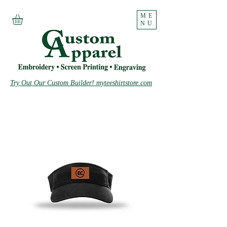
ME
NU
Try Out Our Custom Builder! myteeshirtstore.com