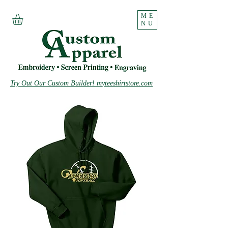
ME
NU
Try Out Our Custom Builder! myteeshirtstore.com