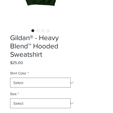
Gildan® - Heavy
Blend™ Hooded
Sweatshirt
Price
$25.00
Shirt Color
*
Size
*