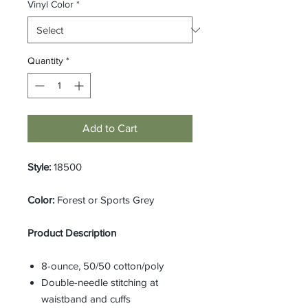
Vinyl Color
*
Quantity
*
Add to Cart
Style:
18500
Color:
Forest or Sports Grey
Product Description
8-ounce, 50/50 cotton/poly
Double-needle stitching at
waistband and cuffs