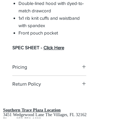
Double-lined hood with dyed-to-
match drawcord
1x1 rib knit cuffs and waistband
with spandex
Front pouch pocket
SPEC SHEET -
Click Here
Pricing
The pricing is for the logo plus the
Return Policy
garment. Please click on each item to
view final price.
All custom orders are non-returnable
and non-refundable.
Southern Trace Plaza Location
3451 Wedgewood Lane The Villages, FL 32162
Phone:
352-750-1600
Store Hours:
Monday-Friday: 9am-5pm
Saturday: 10am-3pm