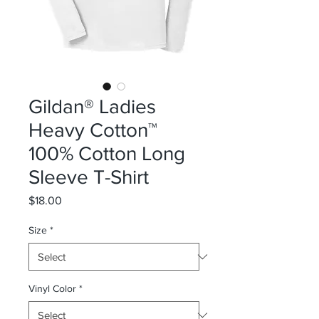
Gildan® Ladies
Heavy Cotton™
100% Cotton Long
Sleeve T-Shirt
Price
$18.00
Size
*
Vinyl Color
*