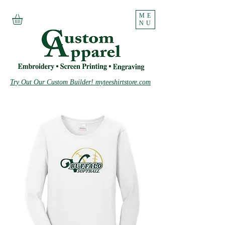
ME
NU
Try Out Our Custom Builder! myteeshirtstore.com