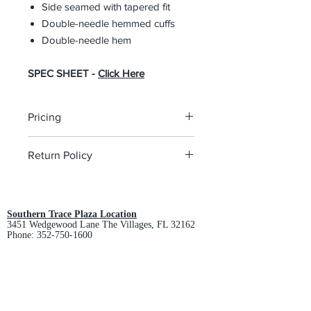
Side seamed with tapered fit
Double-needle hemmed cuffs
Double-needle hem
SPEC SHEET -
Click Here
Pricing
The pricing is for the logo plus the
Return Policy
garment. Please click on each item to
view final price.
All custom orders are non-returnable
and non-refundable.
Southern Trace Plaza Location
3451 Wedgewood Lane The Villages, FL 32162
Phone:
352-750-1600
Store Hours:
Monday-Friday: 9am-5pm
Saturday: 10am-3pm
Sunday: Closed
Downtown Middleton Location