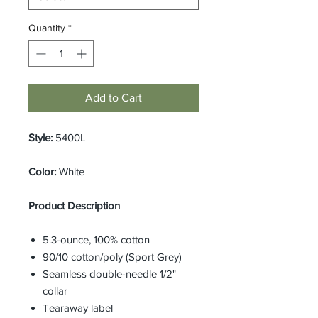
Quantity
*
Add to Cart
Style:
5400L
Color:
White
Product Description
5.3-ounce, 100% cotton
90/10 cotton/poly (Sport Grey)
Seamless double-needle 1/2"
collar
Tearaway label