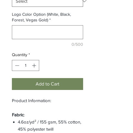
Logo Color Option (White, Black,
Forest, Vegas Gold)
*
0/500
Quantity
*
Add to Cart
Product Information:
Fabric
:
4.6oz/yd² / 155 gsm, 55% cotton,
45% polyester twill