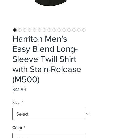
Harriton Men's
Easy Blend Long-
Sleeve Twill Shirt
with Stain-Release
(M500)
Price
$41.99
Size
*
Color
*