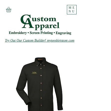
ME
NU
Try Out Our Custom Builder! myteeshirtstore.com