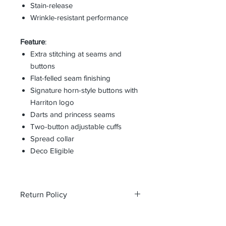
Stain-release
Wrinkle-resistant performance
Feature
:
Extra stitching at seams and
buttons
Flat-felled seam finishing
Signature horn-style buttons with
Harriton logo
Darts and princess seams
Two-button adjustable cuffs
Spread collar
Deco Eligible
Return Policy
All custom orders are non-returnable
and non-refundable.