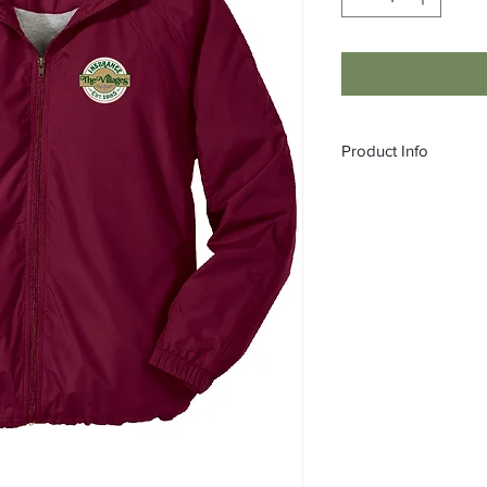
Product Info
A hit on or off the fie
comfortable, stylish a
youth, this favorite 
It also offers an unres
weather protection.
100% polyester sh
100% polyester jer
gussets for added 
Tag-free label
Three-panel hood 
Front slash pocke
Articulated elbows
Half elastic, half s