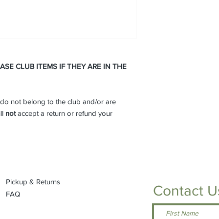
Drawcord hem wit
Port Pocket™ at le
SPEC SHEET -
Click 
E CLUB ITEMS IF THEY ARE IN THE
do not belong to the club and/or are
ll
not
accept a return or refund your
Pickup & Returns
Contact U
FAQ