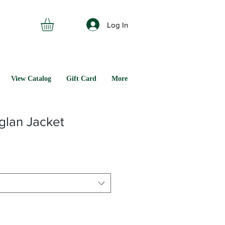
Log In
View Catalog
Gift Card
More
lan Jacket