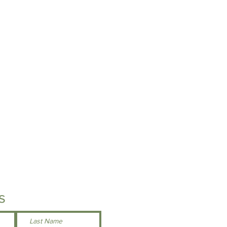
h toggle
ft chest for easy embroidery access
Here
s