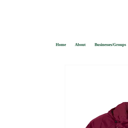
Home
About
Businesses/Groups