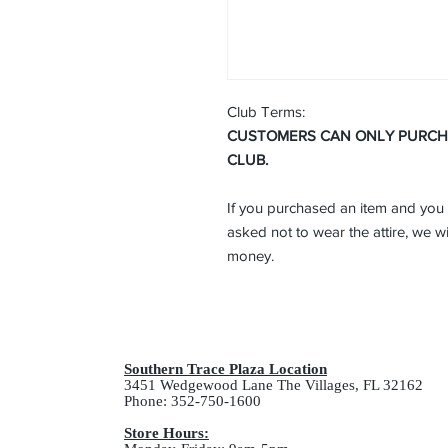
Club Terms:
CUSTOMERS CAN ONLY PURCHAS
CLUB.
If you purchased an item and you 
asked not to wear the attire, we wi
money.
Southern Trace Plaza Location
3451 Wedgewood Lane The Villages, FL 32162
Phone: 352-750-1600
Store Hours: