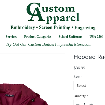
Services
Product Categories
School Uniforms
USA 250!
Try Out Our Custom Builder! myteeshirtstore.com
Hooded Rag
Price
$36.99
Size
*
Select
Quantity
*