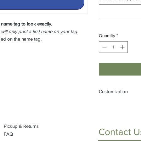
 name tag to look
exactly
.
 will only print a first name on your tag.
Quantity
*
eded on the name tag.
Customization
If you would like to
(one that is not liste
or by stopping into t
Pickup & Returns
Contact U
FAQ