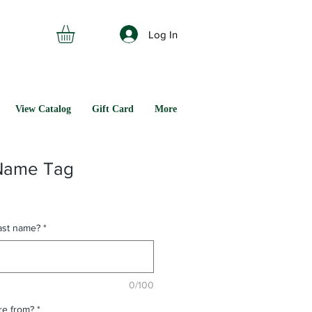
Log In
View Catalog
Gift Card
More
Name Tag
last name?
*
0/100
are from?
*