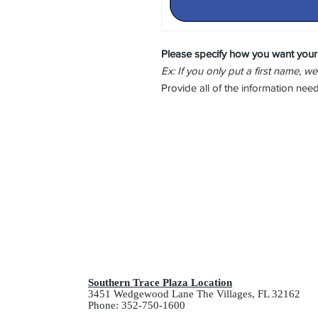
Please specify how you want your
Ex: If you only put a first name, we
Provide all of the information ne
Southern Trace Plaza Location
3451 Wedgewood Lane The Villages, FL 32162
Phone: 352-750-1600