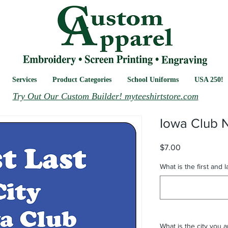
Services
Product Categories
School Uniforms
USA 250!
Try Out Our Custom Builder! myteeshirtstore.com
Iowa Club 
Price
$7.00
What is the first and 
What is the city you 