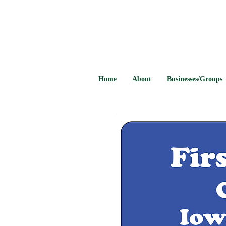
Home
About
Businesses/Groups