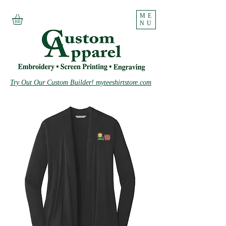
ME
NU
Try Out Our Custom Builder! myteeshirtstore.com