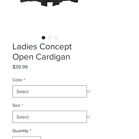
Ladies Concept
Open Cardigan
Price
$39.99
Color
*
Size
*
Quantity
*