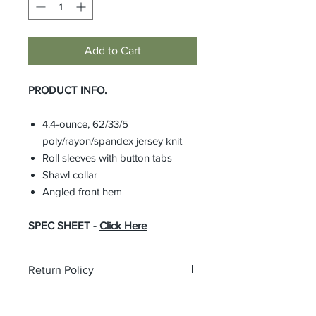
Add to Cart
PRODUCT INFO.
4.4-ounce, 62/33/5
poly/rayon/spandex jersey knit
Roll sleeves with button tabs
Shawl collar
Angled front hem
SPEC SHEET -
Click Here
Return Policy
All custom orders are non-returnable
and non-refundable.