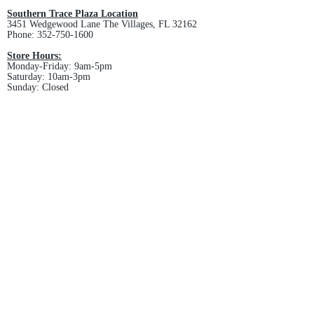
Southern Trace Plaza Location
3451 Wedgewood Lane The Villages, FL 32162
Phone:
352-750-1600
Store Hours:
Monday-Friday: 9am-5pm
Saturday: 10am-3pm
Sunday: Closed
Downtown Middleton Location
7612 Middleton Drive Middleton, FL 34762
Phone:
352-321-4015
Store Hours:
Monday-Friday: 10am-6pm
Saturday: 10am-4pm
Sunday: Closed
Email :
villagesapparel@yahoo.com
Pickup & Returns
FAQ