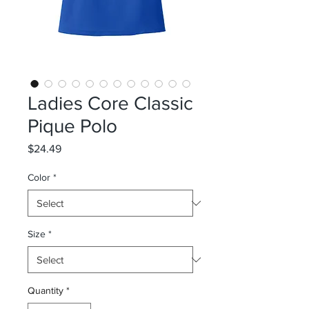
Ladies Core Classic
Pique Polo
Price
$24.49
Color
*
Size
*
Quantity
*