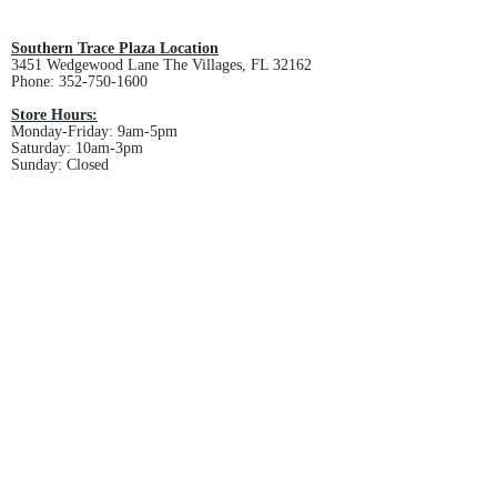
and non-refundable.
Southern Trace Plaza Location
3451 Wedgewood Lane The Villages, FL 32162
Phone:
352-750-1600
Store Hours:
Monday-Friday: 9am-5pm
Saturday: 10am-3pm
Sunday: Closed
Downtown Middleton Location
7612 Middleton Drive Middleton, FL 34762
Phone:
352-321-4015
Store Hours:
Monday-Friday: 10am-6pm
Saturday: 10am-4pm
Sunday: Closed
Email :
villagesapparel@yahoo.com
Pickup & Returns
FAQ