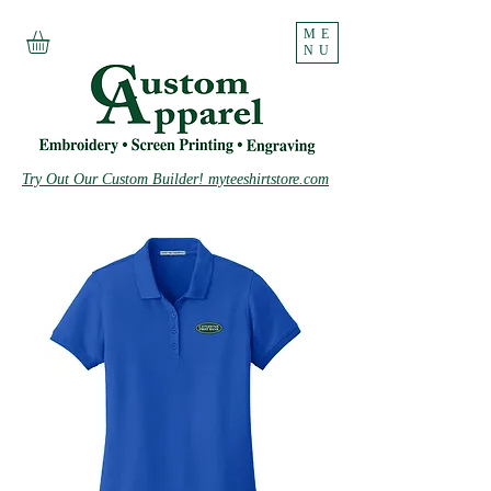
ME
NU
Try Out Our Custom Builder! myteeshirtstore.com