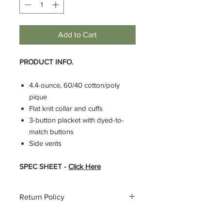
Add to Cart
PRODUCT INFO.
4.4-ounce, 60/40 cotton/poly
pique
Flat knit collar and cuffs
3-button placket with dyed-to-
match buttons
Side vents
SPEC SHEET -
Click Here
Return Policy
All custom orders are non-returnable