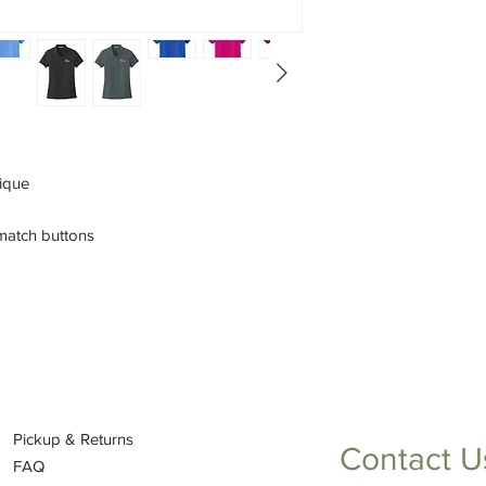
pique
match buttons
Pickup & Returns
Contact U
FAQ