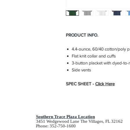
PRODUCT INFO.
4.4-ounce, 60/40 cotton/poly 
Flat knit collar and cuffs
3-button placket with dyed-to-
Side vents
SPEC SHEET -
Click Here
Southern Trace Plaza Location
3451 Wedgewood Lane The Villages, FL 32162
Phone: 352-750-1600