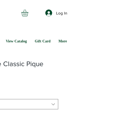
Log In
View Catalog
Gift Card
More
 Classic Pique