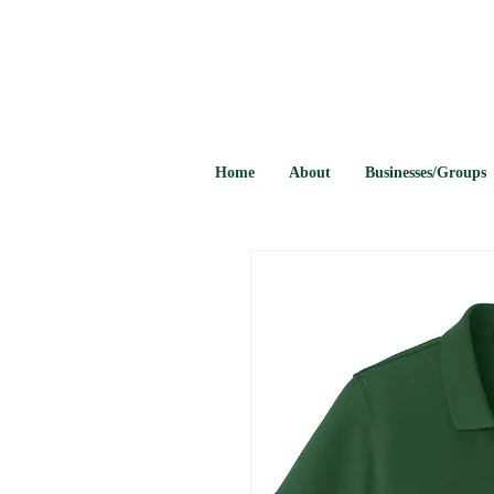
Home
About
Businesses/Groups