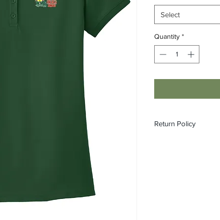
Select
Quantity
*
Return Policy
All custom orders ar
refundable.