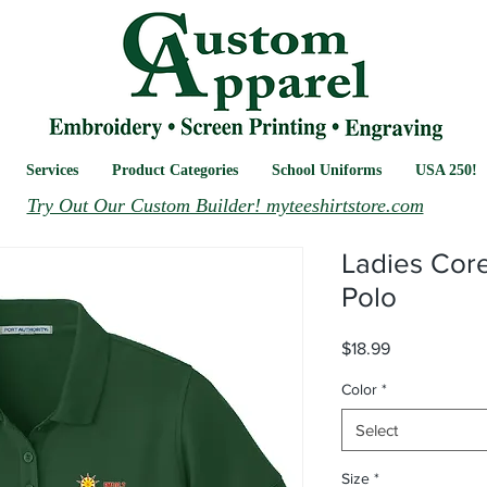
Services
Product Categories
School Uniforms
USA 250!
Try Out Our Custom Builder! myteeshirtstore.com
Ladies Core
Polo
Price
$18.99
Color
*
Select
Size
*