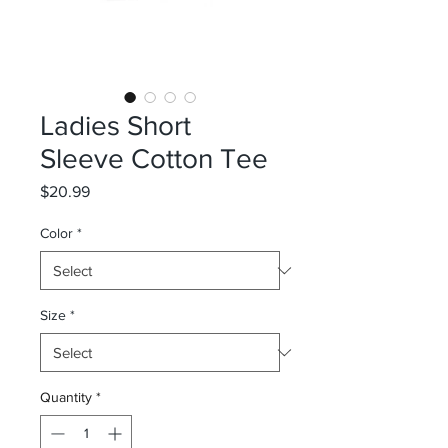
Ladies Short
Sleeve Cotton Tee
Price
$20.99
Color
*
Size
*
Quantity
*