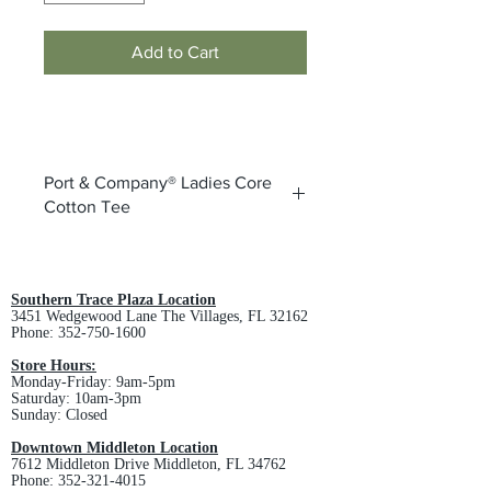
Add to Cart
Port & Company® Ladies Core
Cotton Tee
5.4-ounce, 100% cotton
98/2 cotton/poly (Ash)
Athletic Heather is 90/10
Southern Trace Plaza Location
3451 Wedgewood Lane The Villages, FL 32162
cotton/poly
Phone:
352-750-1600
50/50 cotton/poly (Neon Blue,
Neon Orange, Neon Green, Neon
Store Hours:
Monday-Friday: 9am-5pm
Pink, Neon Yellow, Dark Heather
Saturday: 10am-3pm
Grey)
Sunday: Closed
Removable tag for comfort and
Downtown Middleton Location
relabeling
7612 Middleton Drive Middleton, FL 34762
Rib knit collar
Phone:
352-321-4015