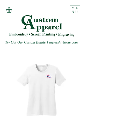
ME
NU
Try Out Our Custom Builder! myteeshirtstore.com