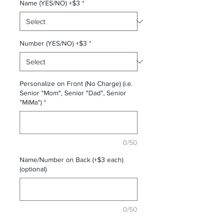
Name (YES/NO) +$3
*
Number (YES/NO) +$3
*
Personalize on Front (No Charge) (i.e.
Senior "Mom", Senior "Dad", Senior
"MiMa")
*
0/50
Name/Number on Back (+$3 each)
(optional)
0/50