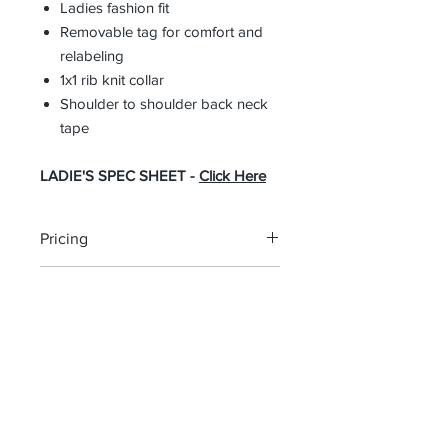
Ladies fashion fit
Removable tag for comfort and
relabeling
1x1 rib knit collar
Shoulder to shoulder back neck
tape
LADIE'S SPEC SHEET -
Click Here
Pricing
The pricing is for the logo plus the
Return Policy
garment. Please click on each item to
view final price.
All custom orders are non-returnable
and non-refundable.
Southern Trace Plaza Location
3451 Wedgewood Lane The Villages, FL 32162
Phone:
352-750-1600
Store Hours: