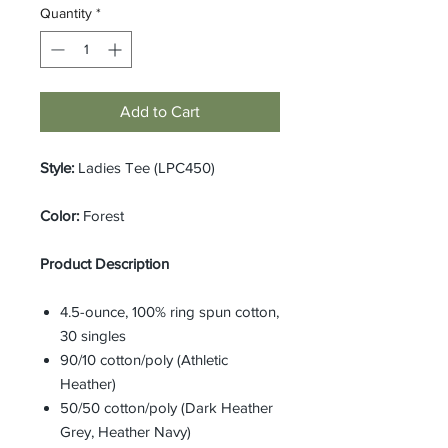
Quantity
*
Add to Cart
Style:
Ladies Tee (LPC450)
Color:
Forest
Product Description
4.5-ounce, 100% ring spun cotton,
30 singles
90/10 cotton/poly (Athletic
Heather)
50/50 cotton/poly (Dark Heather
Grey, Heather Navy)