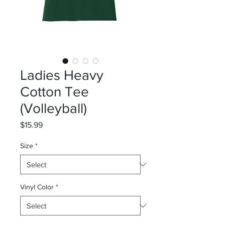
Ladies Heavy
Cotton Tee
(Volleyball)
Price
$15.99
Size
*
Vinyl Color
*