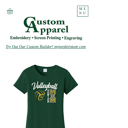
ME
NU
Try Out Our Custom Builder! myteeshirtstore.com