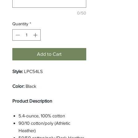
0/50
Quantity
*
Add to Cart
Style:
LPC54LS
Color:
Black
Product Description
5.4-ounce, 100% cotton
90/10 cotton/poly (Athletic
Heather)
50/50 cotton/poly (Dark Heather