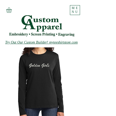
ME
NU
Try Out Our Custom Builder! myteeshirtstore.com