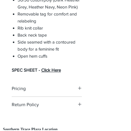
Grey, Heather Navy, Neon Pink)
Removable tag for comfort and
relabeling
Rib knit collar
Back neck tape
Side seamed with a contoured
body for a feminine fit
Open hem cuffs
SPEC SHEET -
Click Here
Pricing
The pricing is for the logo plus the
Return Policy
garment. Please click on each item to
view final price.
All custom orders are non-returnable
and non-refundable.
Southern Trace Plaza Location