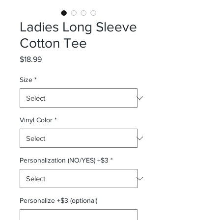
Ladies Long Sleeve
Cotton Tee
Price
$18.99
Size
*
Vinyl Color
*
Personalization (NO/YES) +$3
*
Personalize +$3 (optional)