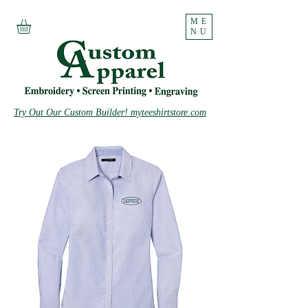
ME
NU
Try Out Our Custom Builder! myteeshirtstore.com