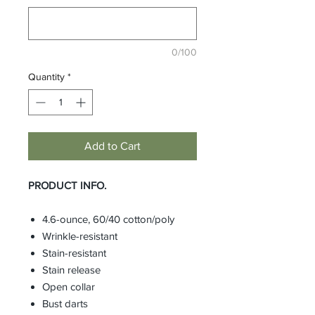
0/100
Quantity
*
Add to Cart
PRODUCT INFO.
4.6-ounce, 60/40 cotton/poly
Wrinkle-resistant
Stain-resistant
Stain release
Open collar
Bust darts