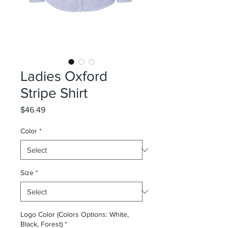
Ladies Oxford
Stripe Shirt
Price
$46.49
Color
*
Size
*
Logo Color (Colors Options: White,
Black, Forest)
*