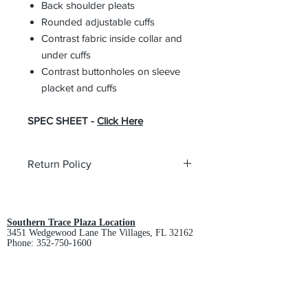
Back shoulder pleats
Rounded adjustable cuffs
Contrast fabric inside collar and
under cuffs
Contrast buttonholes on sleeve
placket and cuffs
SPEC SHEET -
Click Here
Return Policy
All custom orders are non-returnable
and non-refundable.
Southern Trace Plaza Location
3451 Wedgewood Lane The Villages, FL 32162
Phone:
352-750-1600
Store Hours:
Monday-Friday: 9am-5pm
Saturday: 10am-3pm
Sunday: Closed