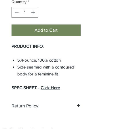
Quantity
*
Add to Cart
PRODUCT INFO.
5.4-ounce, 100% cotton
Side seamed with a contoured
body for a feminine fit
SPEC SHEET -
Click Here
Return Policy
All custom orders are non-returnable
and non-refundable.