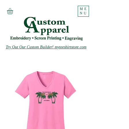
ME
NU
Try Out Our Custom Builder! myteeshirtstore.com