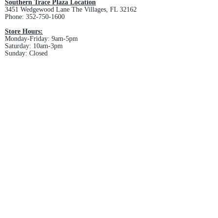
Southern Trace Plaza Location
3451 Wedgewood Lane The Villages, FL 32162
Phone:
352-750-1600
Store Hours:
Monday-Friday: 9am-5pm
Saturday: 10am-3pm
Sunday: Closed
Downtown Middleton Location
7612 Middleton Drive Middleton, FL 34762
Phone:
352-321-4015
Store Hours:
Monday-Friday: 10am-6pm
Saturday: 10am-4pm
Sunday: Closed
Email :
villagesapparel@yahoo.com
Pickup & Returns
FAQ