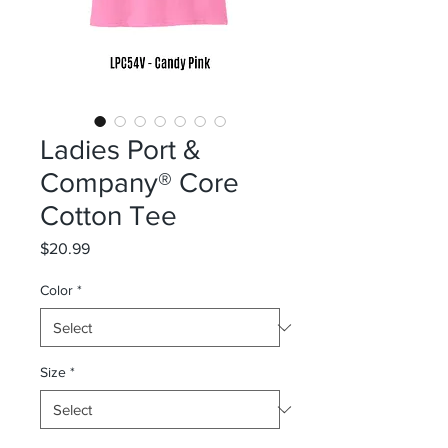
Ladies Port &
Company® Core
Cotton Tee
Price
$20.99
Color
*
Size
*