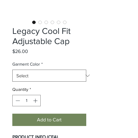
Legacy Cool Fit
Adjustable Cap
Price
$26.00
Garment Color
*
Quantity
*
Add to Cart
PRODUCT INFO (CFA)