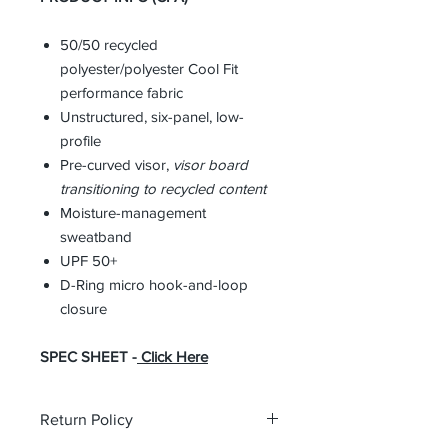
50/50 recycled
polyester/polyester Cool Fit
performance fabric
Unstructured, six-panel, low-
profile
Pre-curved visor,
visor
board
transitioning to recycled content
Moisture-management
sweatband
UPF 50+
D-Ring micro hook-and-loop
closure
SPEC SHEET -
Click Here
Return Policy