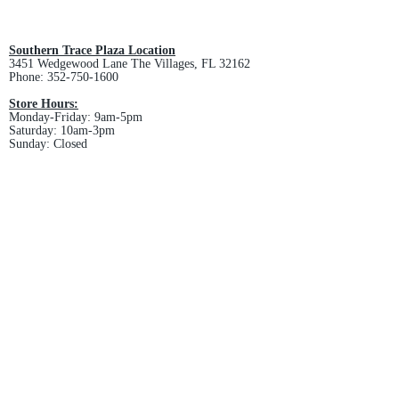
All custom orders are non-returnable
and non-refundable.
Southern Trace Plaza Location
3451 Wedgewood Lane The Villages, FL 32162
Phone:
352-750-1600
Store Hours:
Monday-Friday: 9am-5pm
Saturday: 10am-3pm
Sunday: Closed
Downtown Middleton Location
7612 Middleton Drive Middleton, FL 34762
Phone:
352-321-4015
Store Hours:
Monday-Friday: 10am-6pm
Saturday: 10am-4pm
Sunday: Closed
Email :
villagesapparel@yahoo.com
Pickup & Returns
FAQ