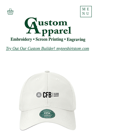
ME
NU
Try Out Our Custom Builder! myteeshirtstore.com