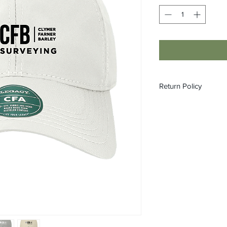
Return Policy
All custom orders ar
refundable.