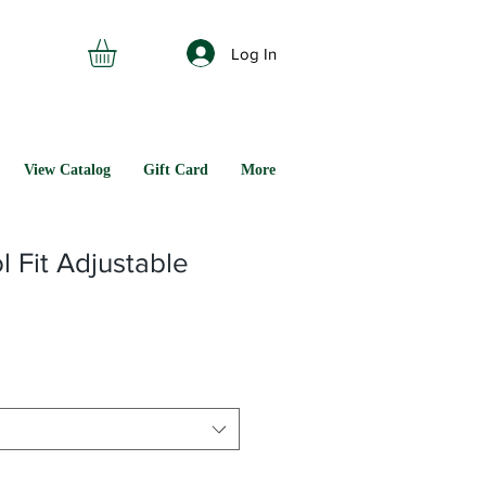
Log In
View Catalog
Gift Card
More
 Fit Adjustable