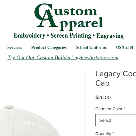
Services
Product Categories
School Uniforms
USA 250!
Try Out Our Custom Builder! myteeshirtstore.com
Legacy Cool
Cap
Price
$26.00
Garment Color
*
Select
Quantity
*