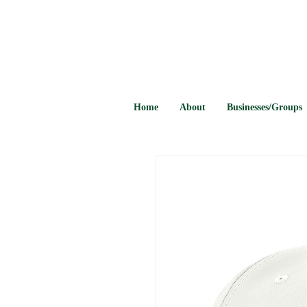
Home
About
Businesses/Groups