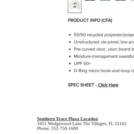
PRODUCT INFO (CFA)
50/50 recycled polyester/polye
Unstructured, six-panel, low-pro
Pre-curved visor,
visor
board tr
Moisture-management sweatb
UPF 50+
D-Ring micro hook-and-loop c
SPEC SHEET -
Click Here
Southern Trace Plaza Location
3451 Wedgewood Lane The Villages, FL 32162
Phone: 352-750-1600