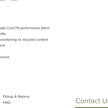
ster Cool Fit performance fabric
file
ansitioning to recycled content
and
losure
Pickup & Returns
Contact U
FAQ