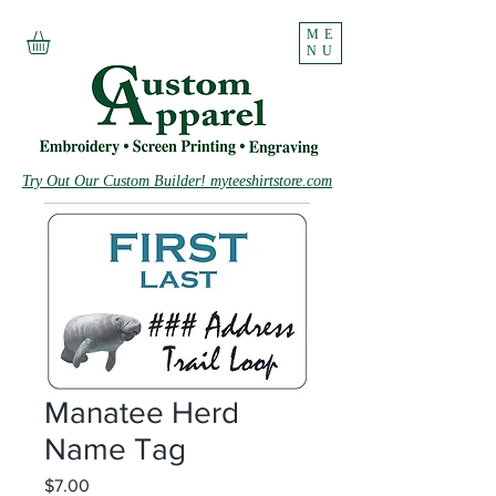
ME
NU
Try Out Our Custom Builder! myteeshirtstore.com
Manatee Herd
Name Tag
Price
$7.00