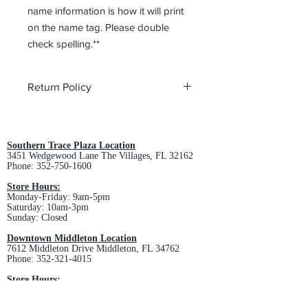
name information is how it will print
on the name tag. Please double
check spelling.**
Return Policy
All custom orders are non-returnable
and non-refundable.
Southern Trace Plaza Location
3451 Wedgewood Lane The Villages, FL 32162
Phone:
352-750-1600
Store Hours:
Monday-Friday: 9am-5pm
Saturday: 10am-3pm
Sunday: Closed
Downtown Middleton Location
7612 Middleton Drive Middleton, FL 34762
Phone:
352-321-4015
Store Hours:
Monday-Friday: 10am-6pm
Saturday: 10am-4pm