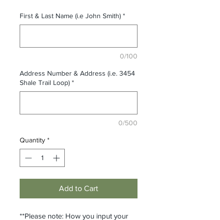
First & Last Name (i.e John Smith)
*
0/100
Address Number & Address (i.e. 3454
Shale Trail Loop)
*
0/500
Quantity
*
Add to Cart
**Please note: How you input your