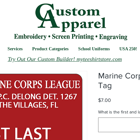
Services
Product Categories
School Uniforms
USA 250!
Try Out Our Custom Builder! myteeshirtstore.com
Marine Co
Tag
Price
$7.00
What is the first and 