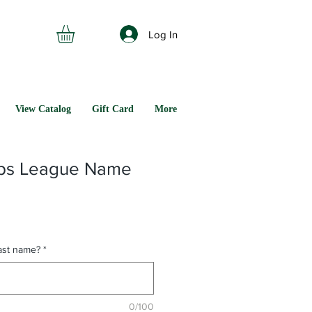
Log In
View Catalog
Gift Card
More
rps League Name
last name?
*
0/100