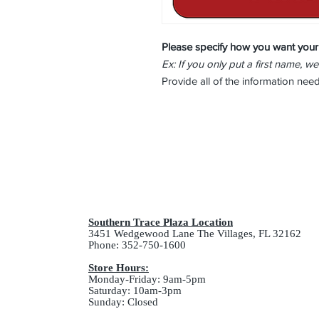
Please specify how you want your
Ex: If you only put a first name, we
Provide all of the information ne
Southern Trace Plaza Location
3451 Wedgewood Lane The Villages, FL 32162
Phone: 352-750-1600
Store Hours:
Monday-Friday: 9am-5pm
Saturday: 10am-3pm
Sunday: Closed