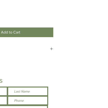
Add to Cart
 custom make your own name tag
d), please contact us by email/phone
he store.
s