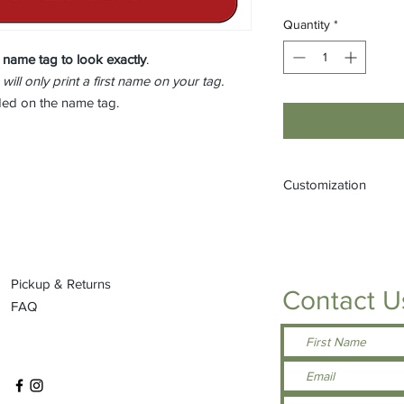
Quantity
*
 name tag to look
exactly
.
 will only print a first name on your tag.
eded on the name tag.
Customization
If you would like to
(one that is not liste
or by stopping into t
Pickup & Returns
Contact U
FAQ