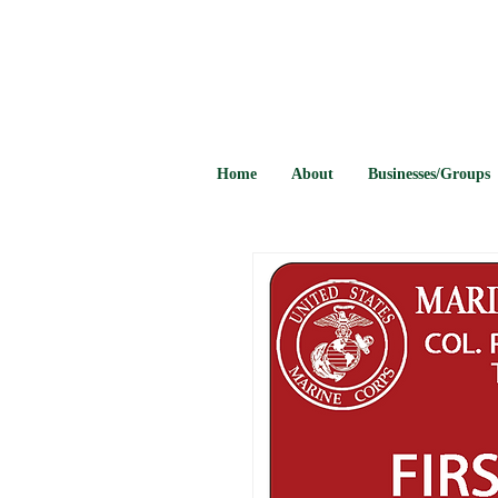
Home
About
Businesses/Groups