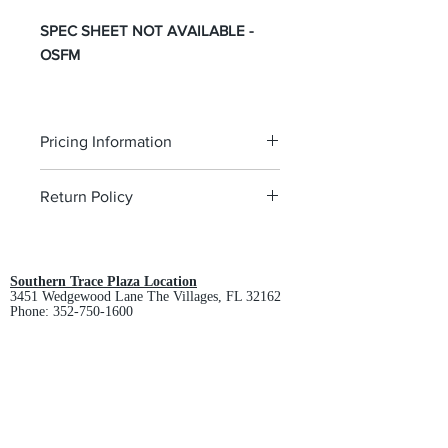
SPEC SHEET NOT AVAILABLE -
OSFM
Pricing Information
The pricing is for the logo plus the
Return Policy
garment. Please click on each item to
view final price.
All custom orders are non-returnable
and non-refundable.
Southern Trace Plaza Location
3451 Wedgewood Lane The Villages, FL 32162
Phone:
352-750-1600
Store Hours:
Monday-Friday: 9am-5pm
Saturday: 10am-3pm
Sunday: Closed
Downtown Middleton Location
7612 Middleton Drive Middleton, FL 34762
Phone:
352-321-4015