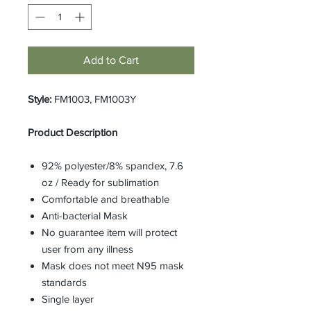
Add to Cart
Style:
FM1003, FM1003Y
Product Description
92% polyester/8% spandex, 7.6
oz / Ready for sublimation
Comfortable and breathable
Anti-bacterial Mask
No guarantee item will protect
user from any illness
Mask does not meet N95 mask
standards
Single layer