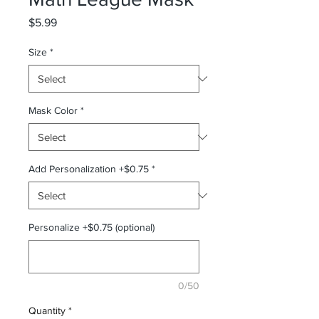
Price
$5.99
Size
*
Mask Color
*
Add Personalization +$0.75
*
Personalize +$0.75 (optional)
0/50
Quantity
*