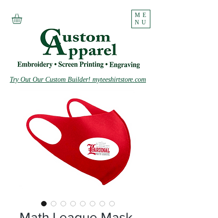
ME
NU
Try Out Our Custom Builder! myteeshirtstore.com
Math League Mask