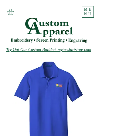
ME
NU
Try Out Our Custom Builder! myteeshirtstore.com