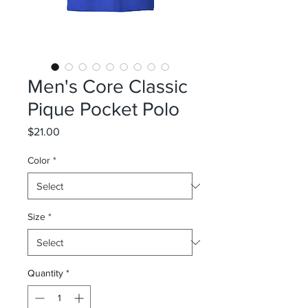
Men's Core Classic
Pique Pocket Polo
Price
$21.00
Color
*
Size
*
Quantity
*