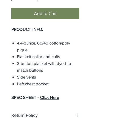
Add to Cart
PRODUCT INFO.
4.4-ounce, 60/40 cotton/poly
pique
Flat knit collar and cuffs
3-button placket with dyed-to-
match buttons
Side vents
Left chest pocket
SPEC SHEET -
Click Here
Return Policy
All custom orders are non-returnable