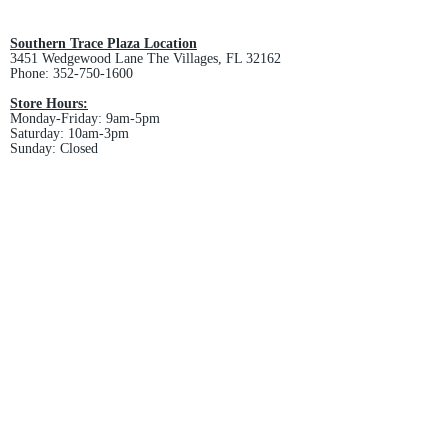
and non-refundable.
Southern Trace Plaza Location
3451 Wedgewood Lane The Villages, FL 32162
Phone:
352-750-1600
Store Hours:
Monday-Friday: 9am-5pm
Saturday: 10am-3pm
Sunday: Closed
Downtown Middleton Location
7612 Middleton Drive Middleton, FL 34762
Phone:
352-321-4015
Store Hours:
Monday-Friday: 10am-6pm
Saturday: 10am-4pm
Sunday: Closed
Email :
villagesapparel@yahoo.com
Pickup & Returns
FAQ