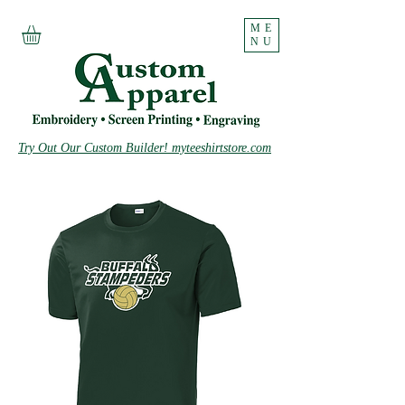
ME
NU
Try Out Our Custom Builder! myteeshirtstore.com