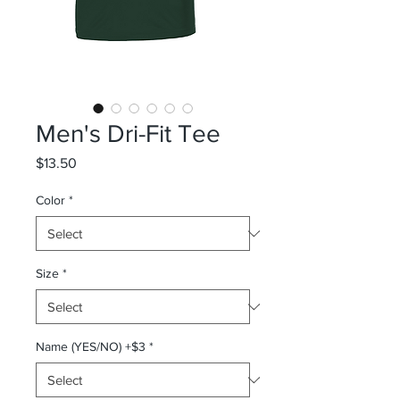
Men's Dri-Fit Tee
Price
$13.50
Color
*
Size
*
Name (YES/NO) +$3
*