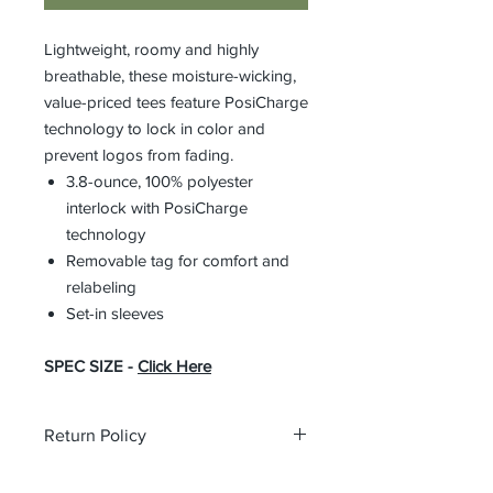
Lightweight, roomy and highly
breathable, these moisture-wicking,
value-priced tees feature PosiCharge
technology to lock in color and
prevent logos from fading.
3.8-ounce, 100% polyester
interlock with PosiCharge
technology
Removable tag for comfort and
relabeling
Set-in sleeves
SPEC SIZE -
Click Here
Return Policy
All orders are custom orders and may