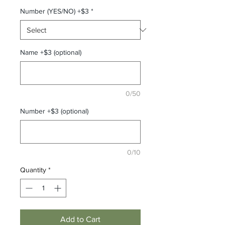
Number (YES/NO) +$3
*
Name +$3 (optional)
0/50
Number +$3 (optional)
0/10
Quantity
*
Add to Cart