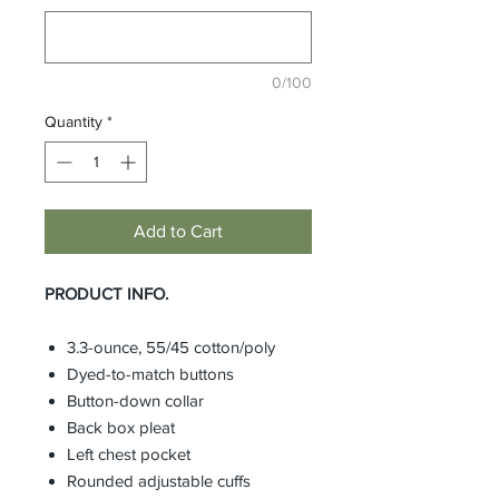
0/100
Quantity
*
Add to Cart
PRODUCT INFO.
3.3-ounce, 55/45 cotton/poly
Dyed-to-match buttons
Button-down collar
Back box pleat
Left chest pocket
Rounded adjustable cuffs