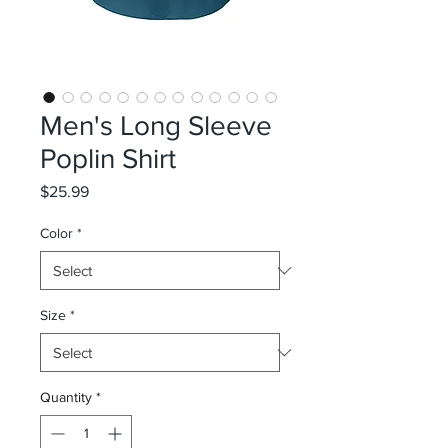
Men's Long Sleeve
Poplin Shirt
Price
$25.99
Color
*
Size
*
Quantity
*