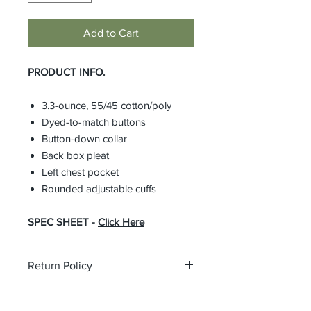
Add to Cart
PRODUCT INFO.
3.3-ounce, 55/45 cotton/poly
Dyed-to-match buttons
Button-down collar
Back box pleat
Left chest pocket
Rounded adjustable cuffs
SPEC SHEET -
Click Here
Return Policy
All custom orders are non-returnable
and non-refundable.