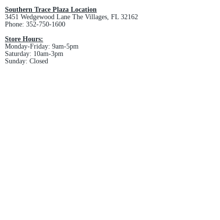
Southern Trace Plaza Location
3451 Wedgewood Lane The Villages, FL 32162
Phone:
352-750-1600
Store Hours:
Monday-Friday: 9am-5pm
Saturday: 10am-3pm
Sunday: Closed
Downtown Middleton Location
7612 Middleton Drive Middleton, FL 34762
Phone:
352-321-4015
Store Hours:
Monday-Friday: 10am-6pm
Saturday: 10am-4pm
Sunday: Closed
Email :
villagesapparel@yahoo.com
Pickup & Returns
FAQ