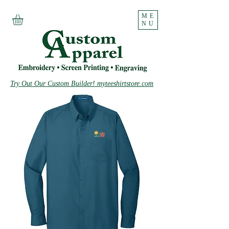
ME
NU
Try Out Our Custom Builder! myteeshirtstore.com