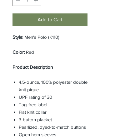
Add to Cart
Style:
Men's Polo (K110)
Color:
Red
Product Description
4.5-ounce, 100% polyester double
knit pique
UPF rating of 30
Tag-free label
Flat knit collar
3-button placket
Pearlized, dyed-to-match buttons
Open hem sleeves