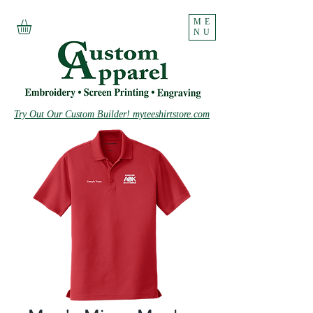
ME
NU
Try Out Our Custom Builder! myteeshirtstore.com