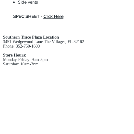
Side vents
SPEC SHEET -
Click Here
Southern Trace Plaza Location
3451 Wedgewood Lane The Villages, FL 32162
Phone:
352-750-1600
Store Hours:
Monday-Friday: 9am-5pm
Saturday: 10am-3pm
Sunday: Closed
Downtown Middleton Location
7612 Middleton Drive Middleton, FL 34762
Phone:
352-321-4015
Store Hours:
Monday-Friday: 10am-6pm
Saturday: 10am-4pm
Sunday: Closed
Email :
villagesapparel@yahoo.com
Pickup & Returns