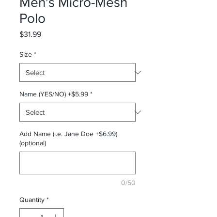
Men's Micro-Mesh
Polo
Price
$31.99
Size
*
Name (YES/NO) +$5.99
*
Add Name (i.e. Jane Doe +$6.99)
(optional)
0/50
Quantity
*