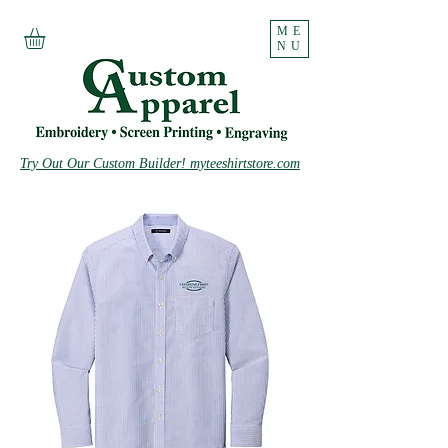
ME
NU
Try Out Our Custom Builder! myteeshirtstore.com