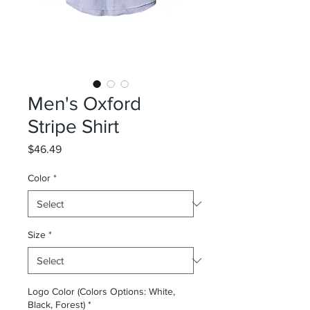
Men's Oxford
Stripe Shirt
Price
$46.49
Color
*
Size
*
Logo Color (Colors Options: White,
Black, Forest)
*