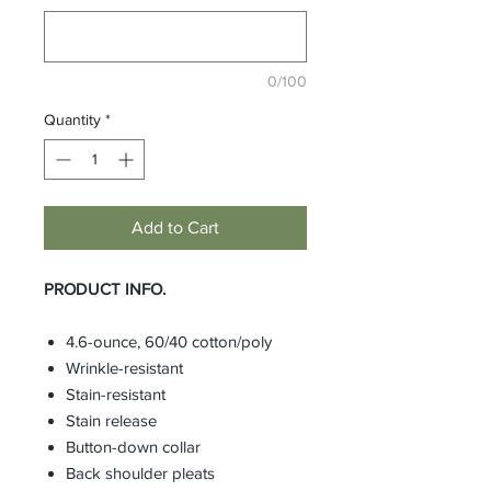
0/100
Quantity
*
Add to Cart
PRODUCT INFO.
4.6-ounce, 60/40 cotton/poly
Wrinkle-resistant
Stain-resistant
Stain release
Button-down collar
Back shoulder pleats