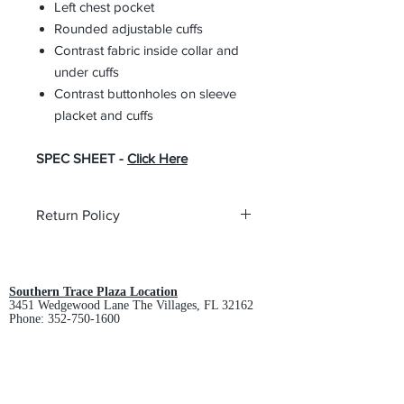
Left chest pocket
Rounded adjustable cuffs
Contrast fabric inside collar and
under cuffs
Contrast buttonholes on sleeve
placket and cuffs
SPEC SHEET -
Click Here
Return Policy
All custom orders are non-returnable
and non-refundable.
Southern Trace Plaza Location
3451 Wedgewood Lane The Villages, FL 32162
Phone:
352-750-1600
Store Hours:
Monday-Friday: 9am-5pm
Saturday: 10am-3pm
Sunday: Closed