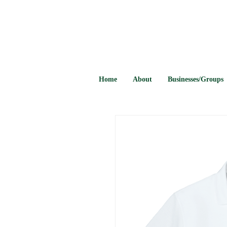
Home
About
Businesses/Groups