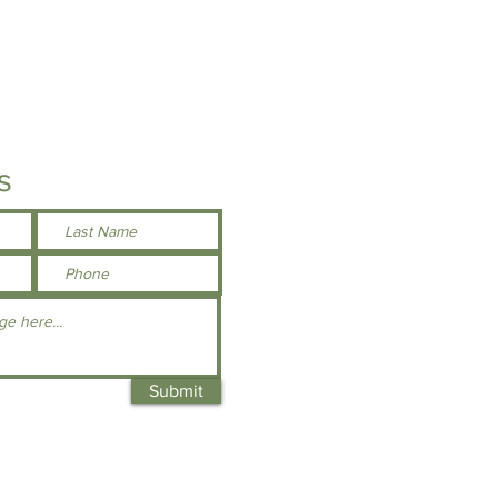
s
Submit