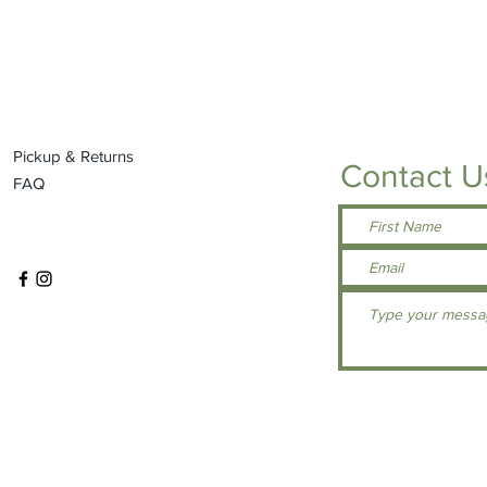
Pickup & Returns
Contact U
FAQ