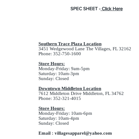
SPEC SHEET -
Click Here
Southern Trace Plaza Location
3451 Wedgewood Lane The Villages, FL 32162
Phone: 352-750-1600
Store Hours:
Monday-Friday: 9am-5pm
Saturday: 10am-3pm
Sunday: Closed
Downtown Middleton Location
7612 Middleton Drive Middleton, FL 34762
Phone: 352-321-4015
Store Hours:
Monday-Friday: 10am-6pm
Saturday: 10am-4pm
Sunday: Closed
Email :
villagesapparel@yahoo.com