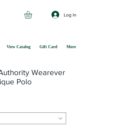
Log In
View Catalog
Gift Card
More
Authority Wearever
ique Polo