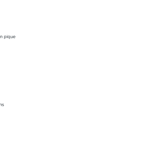
on pique
ns