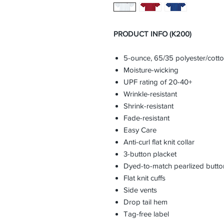
PRODUCT INFO (K200)
5-ounce, 65/35 polyester/cott
Moisture-wicking
UPF rating of 20-40+
Wrinkle-resistant
Shrink-resistant
Fade-resistant
Easy Care
Anti-curl flat knit collar
3-button placket
Dyed-to-match pearlized butto
Flat knit cuffs
Side vents
Drop tail hem
Tag-free label