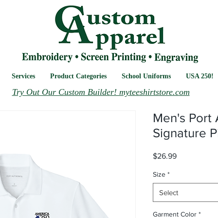
Services
Product Categories
School Uniforms
USA 250!
Try Out Our Custom Builder! myteeshirtstore.com
Men's Port 
Signature P
Price
$26.99
Size
*
Select
Garment Color
*