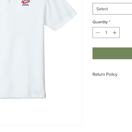
Select
Quantity
*
Return Policy
All custom orders ar
refundable.