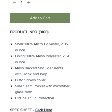
Add to Cart
PRODUCT INFO. (3100)
Shell: 100% Micro Polyester, 2.35
ounce
Lining: 100% Mesh Polyester, 2.51
ounce
Mesh Backed Shoulder Vents
with Hook and loop
Button down collar
Side Seam Pocket with microfiber
glass cloth.
UPF 50+ Sun Protection
SPEC SHEET -
Click Here