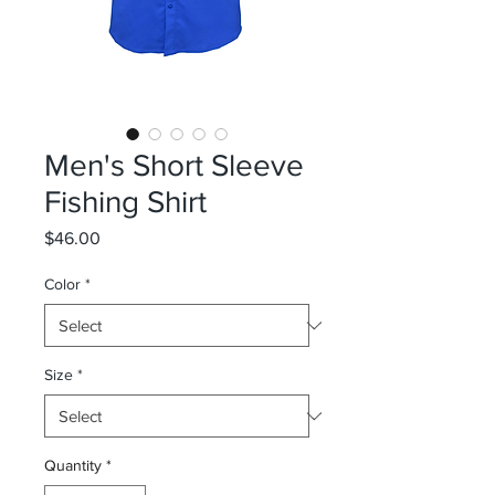
Men's Short Sleeve
Fishing Shirt
Price
$46.00
Color
*
Size
*
Quantity
*