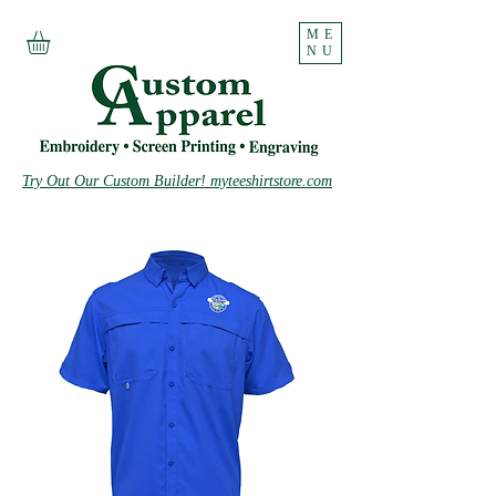
ME
NU
Try Out Our Custom Builder! myteeshirtstore.com