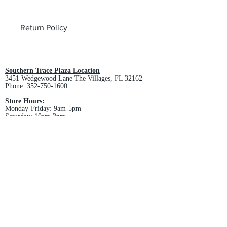
Return Policy
All custom orders are non-returnable
and non-refundable.
Southern Trace Plaza Location
3451 Wedgewood Lane The Villages, FL 32162
Phone:
352-750-1600
Store Hours:
Monday-Friday: 9am-5pm
Saturday: 10am-3pm
Sunday: Closed
Downtown Middleton Location
7612 Middleton Drive Middleton, FL 34762
Phone:
352-321-4015
Store Hours:
Monday-Friday: 10am-6pm
Saturday: 10am-4pm
Sunday: Closed
Email :
villagesapparel@yahoo.com
Pickup & Returns