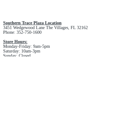
All custom orders are non-returnable
and non-refundable.
Southern Trace Plaza Location
3451 Wedgewood Lane The Villages, FL 32162
Phone:
352-750-1600
Store Hours:
Monday-Friday: 9am-5pm
Saturday: 10am-3pm
Sunday: Closed
Downtown Middleton Location
7612 Middleton Drive Middleton, FL 34762
Phone:
352-321-4015
Store Hours:
Monday-Friday: 10am-6pm
Saturday: 10am-4pm
Sunday: Closed
Email :
villagesapparel@yahoo.com
Pickup & Returns
FAQ