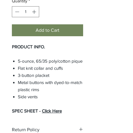
Quantity
*
Add to Cart
PRODUCT INFO.
5-ounce, 65/35 poly/cotton pique
Flat knit collar and cuffs
3-button placket
Metal buttons with dyed-to-match
plastic rims
Side vents
SPEC SHEET -
Click Here
Return Policy