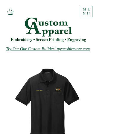
ME
NU
Try Out Our Custom Builder! myteeshirtstore.com