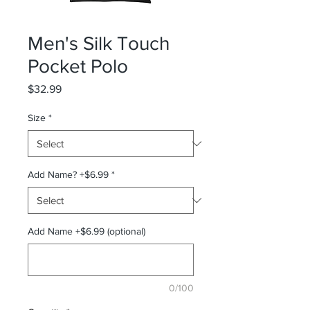
Men's Silk Touch
Pocket Polo
Price
$32.99
Size
*
Add Name? +$6.99
*
Add Name +$6.99 (optional)
0/100