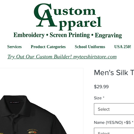
Services
Product Categories
School Uniforms
USA 250!
Try Out Our Custom Builder! myteeshirtstore.com
Men's Silk 
Price
$29.99
Size
*
Select
Name (YES/NO) +$5
*
Select