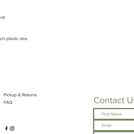
que
ch plastic rims
Pickup & Returns
Contact U
FAQ