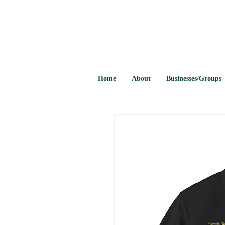
Home
About
Businesses/Groups