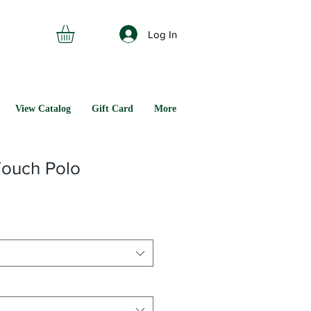
Log In
View Catalog
Gift Card
More
Touch Polo