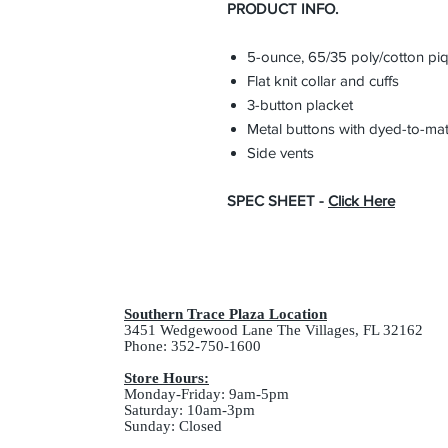
PRODUCT INFO.
5-ounce, 65/35 poly/cotton pi
Flat knit collar and cuffs
3-button placket
Metal buttons with dyed-to-mat
Side vents
SPEC SHEET -
Click Here
Southern Trace Plaza Location
3451 Wedgewood Lane The Villages, FL 32162
Phone: 352-750-1600
Store Hours:
Monday-Friday: 9am-5pm
Saturday: 10am-3pm
Sunday: Closed