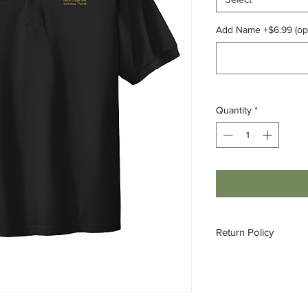
Add Name +$6.99 (opt
Quantity
*
Return Policy
All custom orders ar
refundable.