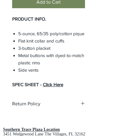
Add to Cart
PRODUCT INFO.
5-ounce, 65/35 poly/cotton pique
Flat knit collar and cuffs
3-button placket
Metal buttons with dyed-to-match
plastic rims
Side vents
SPEC SHEET -
Click Here
Return Policy
All custom orders are non-returnable
and non-refundable.
Southern Trace Plaza Location
3451 Wedgewood Lane The Villages, FL 32162