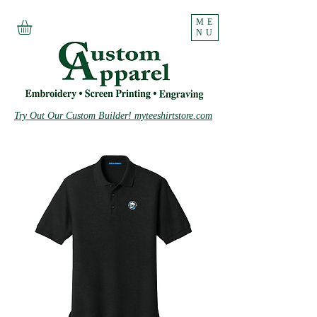
ME
NU
Try Out Our Custom Builder! myteeshirtstore.com