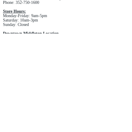
Phone:
352-750-1600
Store Hours:
Monday-Friday: 9am-5pm
Saturday: 10am-3pm
Sunday: Closed
Downtown Middleton Location
7612 Middleton Drive Middleton, FL 34762
Phone:
352-321-4015
Store Hours:
Monday-Friday: 10am-6pm
Saturday: 10am-4pm
Sunday: Closed
Email :
villagesapparel@yahoo.com
Pickup & Returns
FAQ
Contact Us