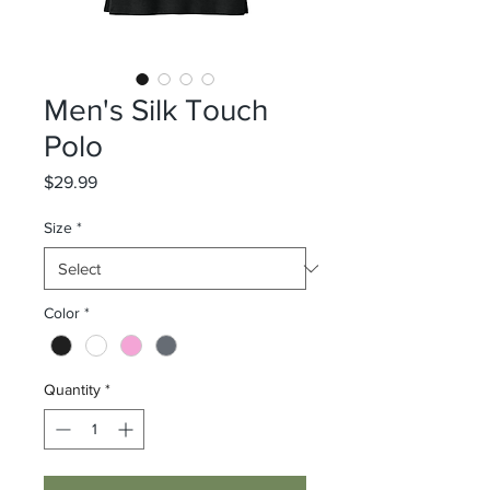
Men's Silk Touch
Polo
Price
$29.99
Size
*
Color
*
Quantity
*