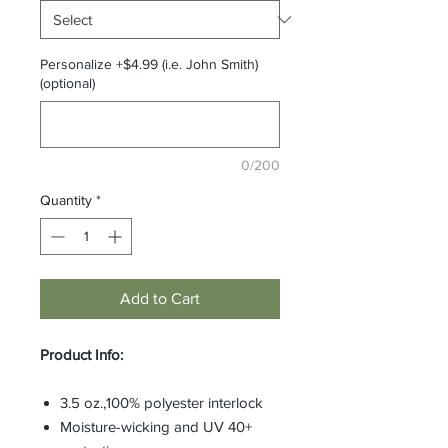
Personalize +$4.99 (i.e. John Smith)
(optional)
0/200
Quantity
*
Add to Cart
Product Info:
3.5 oz.,100% polyester interlock
Moisture-wicking and UV 40+