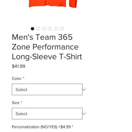
Men's Team 365
Zone Performance
Long-Sleeve T-Shirt
Price
$41.99
Color
*
Size
*
Personalization (NO/YES) +$4.99
*