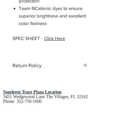
protection
Team fitCationic dyes to ensure
superior brightness and excellent
color fastness
SPEC SHEET -
Click Here
Return Policy
All custom orders are non-returnable
and non-refundable.
Southern Trace Plaza Location
3451 Wedgewood Lane The Villages, FL 32162
Phone:
352-750-1600
Store Hours:
Monday-Friday: 9am-5pm
Saturday: 10am-3pm
Sunday: Closed
Downtown Middleton Location
7612 Middleton Drive Middleton, FL 34762