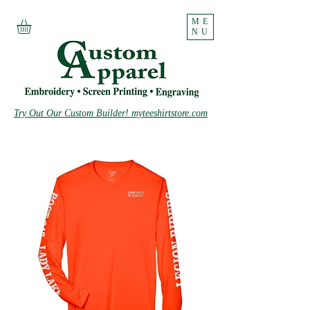
ME
NU
Try Out Our Custom Builder! myteeshirtstore.com