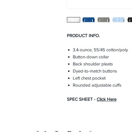
PRODUCT INFO.
3.4-ounce, 55/45 cotton/poly
Button-down collar
Back shoulder pleats
Dyed-to-match buttons
Left chest pocket
Rounded adjustable cuffs
SPEC SHEET -
Click Here