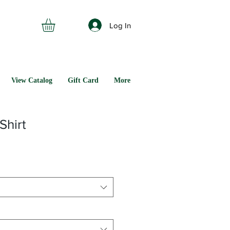
Log In
View Catalog
Gift Card
More
Shirt