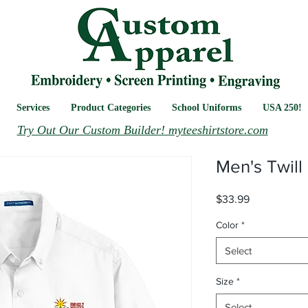
Services
Product Categories
School Uniforms
USA 250!
Try Out Our Custom Builder! myteeshirtstore.com
Men's Twill 
Price
$33.99
Color
*
Select
Size
*
Select