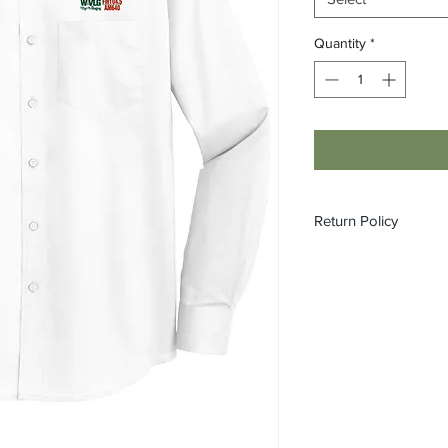
Quantity
*
Return Policy
All custom orders ar
refundable.