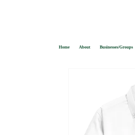
Home
About
Businesses/Groups